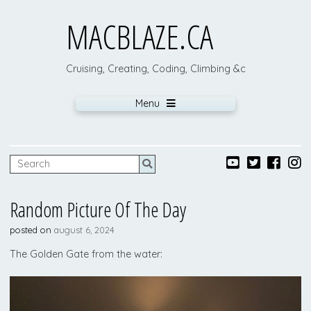
MACBLAZE.CA
Cruising, Creating, Coding, Climbing &c
Menu
Random Picture Of The Day
posted on
august 6, 2024
The Golden Gate from the water: