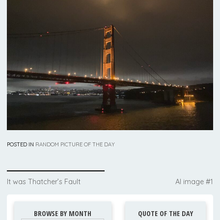
POSTED IN
RANDOM PICTURE OF THE DAY
Post
It was Thatcher’s Fault
AI image #1
navigation
BROWSE BY MONTH
QUOTE OF THE DAY