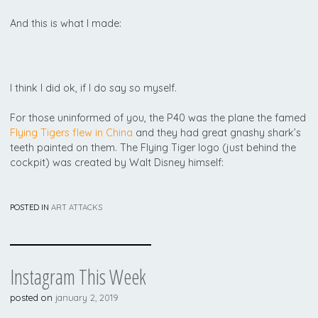
And this is what I made:
I think I did ok, if I do say so myself.
For those uninformed of you, the P40 was the plane the famed
Flying Tigers flew in China
and they had great gnashy shark’s
teeth painted on them. The Flying Tiger logo (just behind the
cockpit) was created by Walt Disney himself:
POSTED IN
ART ATTACKS
Instagram This Week
posted on
january 2, 2019