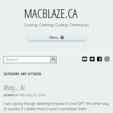
MACBLAZE.CA
Cruising, Creating, Coding, Climbing &c
Menu
CATEGORY:
ART ATTACKS
Ahoy… AI
posted on
february 13, 2026
I was going though deleting threads in Chat GPT the other day
(it swears if i delete them it won’t remember them ….