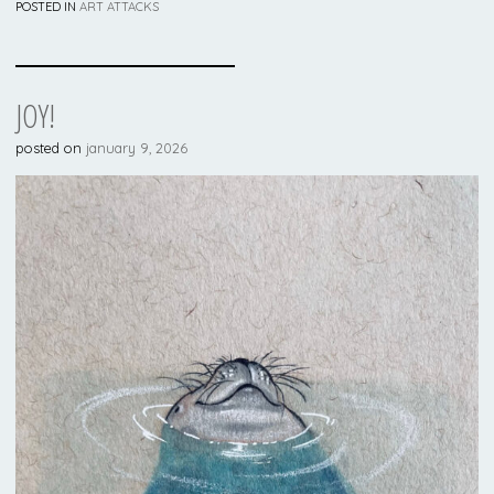
POSTED IN
ART ATTACKS
JOY!
posted on
january 9, 2026