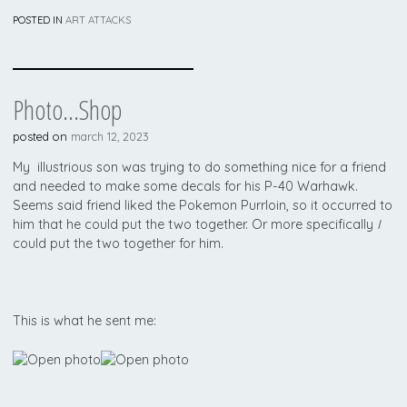
POSTED IN
ART ATTACKS
Photo…shop
posted on
march 12, 2023
My illustrious son was trying to do something nice for a friend
and needed to make some decals for his P-40 Warhawk.
Seems said friend liked the Pokemon Purrloin, so it occurred to
him that he could put the two together. Or more specifically
I
could put the two together for him.
This is what he sent me: