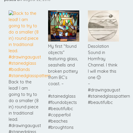
My first “found
Desolation
objects”
Sound in
featuring glass,
Homfray
seashells and
Channel. I think
broken pottery
I will make this
from BC’s
one 🙂
Back to the
coast. –
–
lead! I am
–
#drawingaugust
going to try to
#stainedglass
#stainedglasspattern
do a smaller (8
#foundobjects
#beautifulbc
in) round piece
#beautifulbc
in traditional
#copperfoil
lead.
#beaches
#drawingaugust
#broughtons
#stainedglass