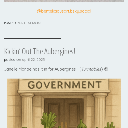
@benteliciousart.bsky.social
POSTED IN
ART ATTACKS
Kickin’ Out The Aubergines!
posted on
april 22, 2025
Janelle Monae has it in for Aubergines… (
Turntables
) 🙂