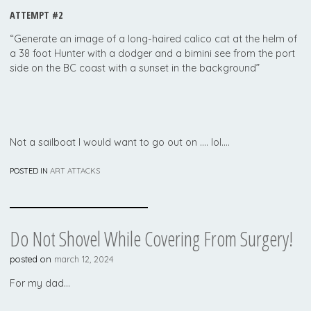
ATTEMPT #2
“Generate an image of a long-haired calico cat at the helm of
a 38 foot Hunter with a dodger and a bimini see from the port
side on the BC coast with a sunset in the background”
Not a sailboat I would want to go out on …. lol….
POSTED IN
ART ATTACKS
Do Not Shovel While Covering From Surgery!
posted on
march 12, 2024
For my dad…