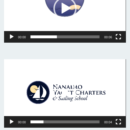
00:00
00:06
Video
Player
00:00
00:04