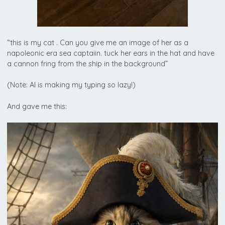
“this is my cat . Can you give me an image of her as a
napoleonic era sea captaiin. tuck her ears in the hat and have
a cannon fring from the ship in the background”
(Note: AI is making my typing so lazy!)
And gave me this: