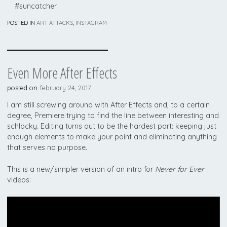
#suncatcher
POSTED IN
ART ATTACKS
,
INSTAGRAM
Even More After Effects
posted on
february 24, 2017
I am still screwing around with After Effects and, to a certain
degree, Premiere trying to find the line between interesting and
schlocky. Editing turns out to be the hardest part: keeping just
enough elements to make your point and eliminating anything
that serves no purpose.
This is a new/simpler version of an intro for
Never for Ever
videos:
Video
Player