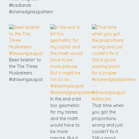
#badlands
#stainedglasspattern
Been listenin’ to
the The Three
Musketeers
#drawingaugust
In the end a bit
too geometric
That time when
for my tastes
you got the
and the math
proportions
would have to
wrong and just
be more
couldn’t fix it.
precise. But it
Still a good