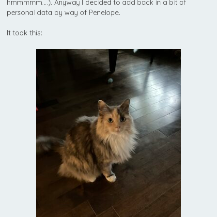
hmmmmm….). Anyway I decided to add back in a bit of
personal data by way of Penelope.
It took this: