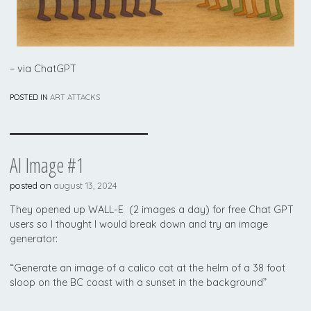
– via ChatGPT
POSTED IN
ART ATTACKS
AI Image #1
posted on
august 13, 2024
They opened up WALL-E (2 images a day) for free Chat GPT
users so I thought I would break down and try an image
generator:
“Generate an image of a calico cat at the helm of a 38 foot
sloop on the BC coast with a sunset in the background”