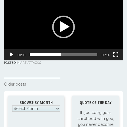
Player
00:00
00:14
POSTED IN
ART ATTACKS
Posts
Older posts
navigation
BROWSE BY MONTH
QUOTE OF THE DAY
Browse
If you carry your
by
childhood with you,
Month
you never become