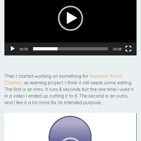
00:00
00:08
Then I started working on something for
Nanaimo Yacht
Charters
as learning project. I think it still needs some editing.
The first is an intro. It runs 8 seconds but the one time I used it
in a video I ended up cutting it to 6. The second is an outro,
and I like it a lot more for its intended purpose.
Video
Player