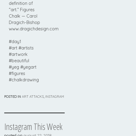
definition of
“art.” Figures
Chalk — Carol
Dragich-Bishop
www.dragichdesign.com
#day1
#art #artists
#artwork
#beautiful
#yeg #yegart
#figures
#chalkdrawing
POSTED IN
ART ATTACKS
,
INSTAGRAM
Instagram This Week
posted on
august 22, 2018