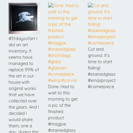
#31daysofart I
did an art
Cut and
inventory. It
ground. It’s
seems have
time to start
managed to
foiling!
replace 99% of
#stainedglass
the art in our
#xmasproject
house with
Done. Had to
#cornerpiece
original works
wait to this
that we have
morning to get
collected over
a pic of the
the years. And I
finished
decided I
product.
would share
#magpie
them, one a
#stainedglass
day, during the