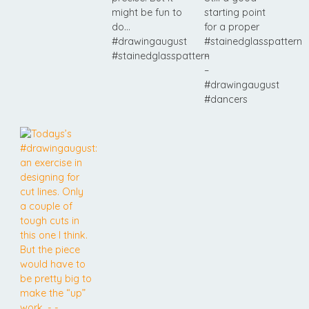
might be fun to
starting point
do…
for a proper
#drawingaugust
#stainedglasspattern
#stainedglasspattern
–
–
#drawingaugust
#dancers