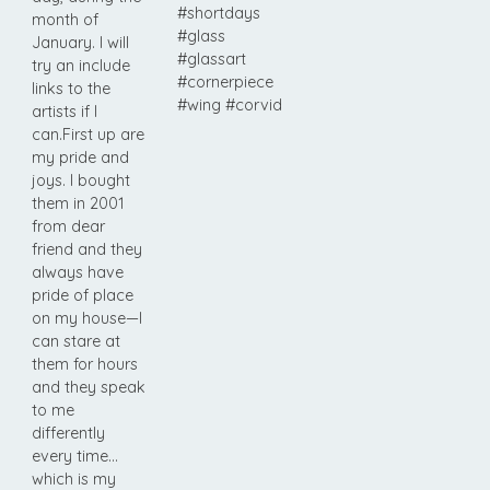
#shortdays
month of
#glass
January. I will
#glassart
try an include
#cornerpiece
links to the
#wing #corvid
artists if I
can.First up are
my pride and
joys. I bought
them in 2001
from dear
friend and they
always have
pride of place
on my house—I
can stare at
them for hours
and they speak
to me
differently
every time…
which is my