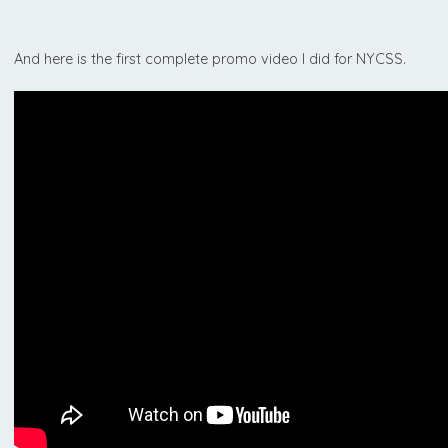
And here is the first complete promo video I did for NYCSS.