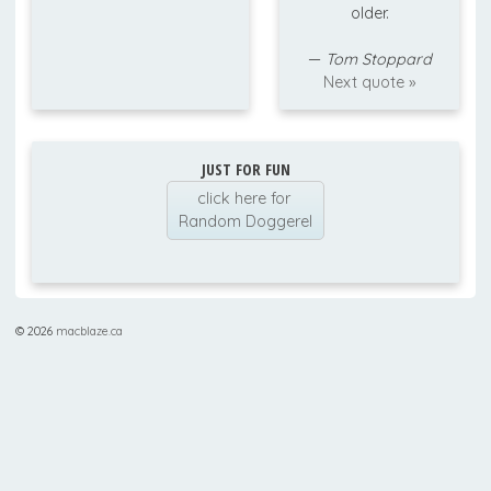
older.
—
Tom Stoppard
Next quote »
JUST FOR FUN
click here for
Random Doggerel
© 2026
macblaze.ca