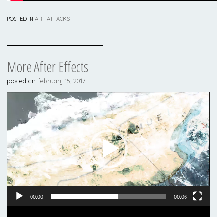
POSTED IN
ART ATTACKS
More After Effects
posted on
february 15, 2017
Video
Player
00:00
00:06
Video