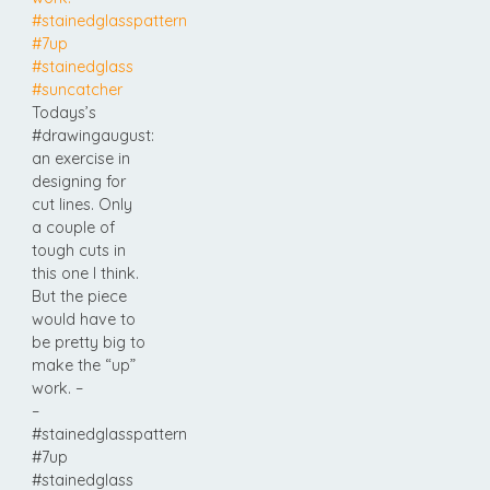
Todays’s
#drawingaugust:
an exercise in
designing for
cut lines. Only
a couple of
tough cuts in
this one I think.
But the piece
would have to
be pretty big to
make the “up”
work. –
–
#stainedglasspattern
#7up
#stainedglass