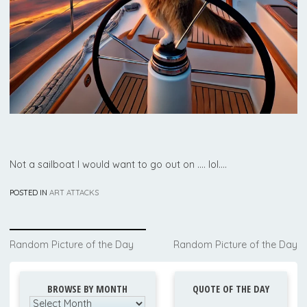
Not a sailboat I would want to go out on …. lol….
POSTED IN
ART ATTACKS
Post
Random Picture of the Day
Random Picture of the Day
navigation
BROWSE BY MONTH
QUOTE OF THE DAY
Browse