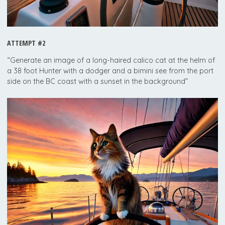
ATTEMPT #2
“Generate an image of a long-haired calico cat at the helm of
a 38 foot Hunter with a dodger and a bimini see from the port
side on the BC coast with a sunset in the background”