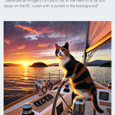
“Generate an image of a calico cat at the helm of a 38 foot
sloop on the BC coast with a sunset in the background”