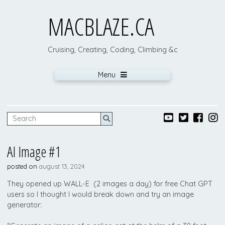
MACBLAZE.CA
Cruising, Creating, Coding, Climbing &c
Menu
AI Image #1
posted on
august 13, 2024
They opened up WALL-E (2 images a day) for free Chat GPT
users so I thought I would break down and try an image
generator: