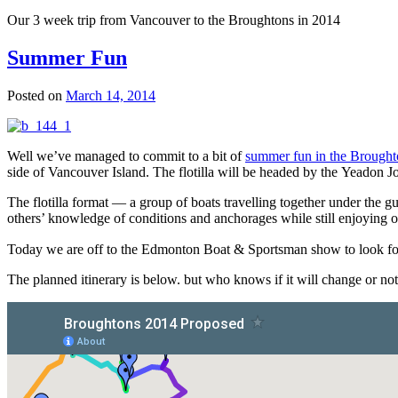
Our 3 week trip from Vancouver to the Broughtons in 2014
Summer Fun
Posted on
March 14, 2014
Well we’ve managed to commit to a bit of
summer fun in the Brought
side of Vancouver Island. The flotilla will be headed by the Yeadon J
The flotilla format — a group of boats travelling together under the g
others’ knowledge of conditions and anchorages while still enjoying o
Today we are off to the Edmonton Boat & Sportsman show to look for
The planned itinerary is below. but who knows if it will change or not