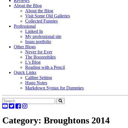
Reviews
About the Blog
About the Blog
Visit Some Old Galleries
Collected Funnies
Professional
Linked In
My professional site
Issuu portfolio
Other Blogs
Never for Ever
The Boozephiles
L’s Blog
Reading with a Pencil
Quick Links
Calibre Setting
Hugo Notes
Markdown Syntax for Dummies
Category:
Broughtons 2014