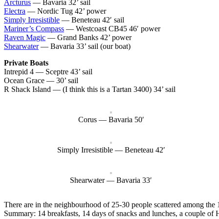
Arcturus
— Bavaria 32’ sail
Electra
— Nordic Tug 42’ power
Simply Irresistible
— Beneteau 42′ sail
Mariner’s Compass
— Westcoast CB45 46′ power
Raven Magic
— Grand Banks 42’ power
Shearwater
— Bavaria 33’ sail (our boat)
Private Boats
Intrepid 4 — Sceptre 43’ sail
Ocean Grace — 30’ sail
R Shack Island — (I think this is a Tartan 3400) 34’ sail
Corus — Bavaria 50′
Simply Irresistible — Beneteau 42′
Shearwater — Bavaria 33′
There are in the neighbourhood of 25-30 people scattered among the 10 
Summary: 14 breakfasts, 14 days of snacks and lunches, a couple of 