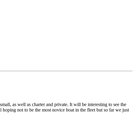
l, as well as charter and private. It will be interesting to see the
hoping not to be the most novice boat in the fleet but so far we just