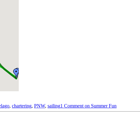
elago
,
chartering
,
PNW
,
sailing
1 Comment
on Summer Fun