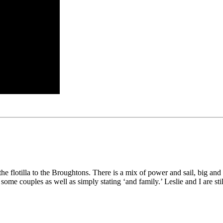
lotilla to the Broughtons. There is a mix of power and sail, big and smal
e couples as well as simply stating ‘and family.’ Leslie and I are still 