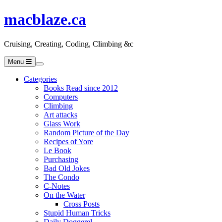
macblaze.ca
Cruising, Creating, Coding, Climbing &c
Menu
Categories
Books Read since 2012
Computers
Climbing
Art attacks
Glass Work
Random Picture of the Day
Recipes of Yore
Le Book
Purchasing
Bad Old Jokes
The Condo
C-Notes
On the Water
Cross Posts
Stupid Human Tricks
Daily Doggerel