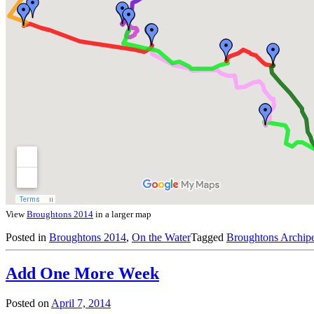
View
Broughtons 2014
in a larger map
Posted in
Broughtons 2014
,
On the Water
Tagged
Broughtons Archip
Add One More Week
Posted on
April 7, 2014