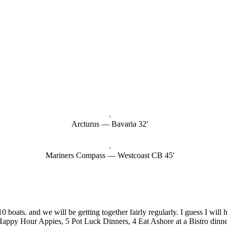
Arcturus — Bavaria 32′
Mariners Compass — Westcoast CB 45′
boats. and we will be getting together fairly regularly. I guess I will
Happy Hour Appies, 5 Pot Luck Dinners, 4 Eat Ashore at a Bistro dinne