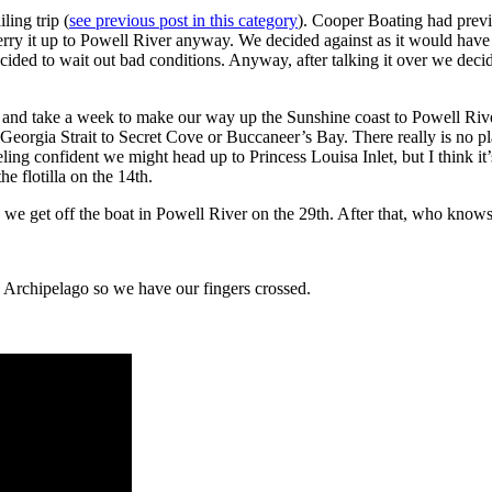
ling trip (
see previous post in this category
). Cooper Boating had previo
erry it up to Powell River anyway. We decided against as it would have
decided to wait out bad conditions. Anyway, after talking it over we decid
h and take a week to make our way up the Sunshine coast to Powell Riv
 Georgia Strait to Secret Cove or Buccaneer’s Bay. There really is no pl
ng confident we might head up to Princess Louisa Inlet, but I think it’
e flotilla on the 14th.
e we get off the boat in Powell River on the 29th. After that, who kn
he Archipelago so we have our fingers crossed.