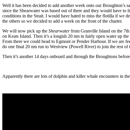
Well it has been decided to add another week onto our Broughton’s sai
since the Shearwater was based out of there and they would have to f
conditions in the Strait. I would have hated to miss the flotilla if we 
the others so we decided to add a week on the front of the charter.
We will now pick up the
Shearwater
from Granville Island on the 7t
on Keats Island. Then it’s a longish 20 nm in fairly open water up the
From there we could head to Egmont or Pender Harbour. If we are feeli
do one final 20 nm run to Westview (Powell River) to join the rest of th
Then it’s another 14 days onboard and through the Broughtons befor
Apparently there are lots of dolphin and killer whale encounters in t