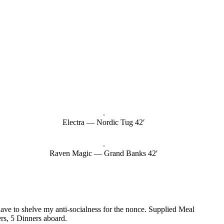
Electra — Nordic Tug 42′
Raven Magic — Grand Banks 42′
 have to shelve my anti-socialness for the nonce. Supplied Meal
rs, 5 Dinners aboard.