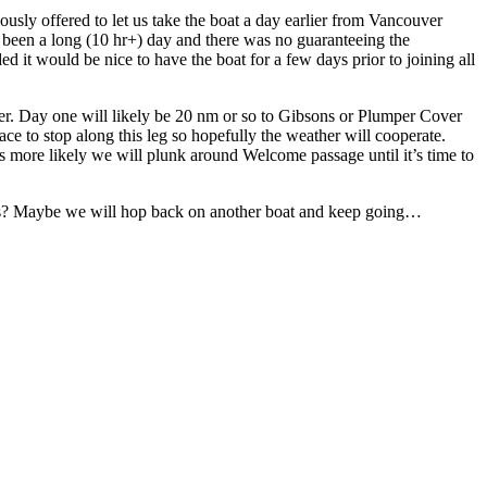
usly offered to let us take the boat a day earlier from Vancouver
 been a long (10 hr+) day and there was no guaranteeing the
ed it would be nice to have the boat for a few days prior to joining all
er. Day one will likely be 20 nm or so to Gibsons or Plumper Cover
ace to stop along this leg so hopefully the weather will cooperate.
s more likely we will plunk around Welcome passage until it’s time to
ows? Maybe we will hop back on another boat and keep going…