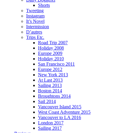
Shorts
Tweeting
Instagram
It’s Novel
Intermission
D’autres
Trips Etc.
Road Trip 2007
Holiday 2008
Europe 2009
Holiday 2010
San Francisco 2011
Europe 2012
New York 2013
At Last 2013
Sailing 2013
Boston 2014
Broughtons 2014
Sail 2014
Vancouver Island 2015
West Coast Adventure 2015
Vancouver to LA 2016
London 2017
Sailing 2017