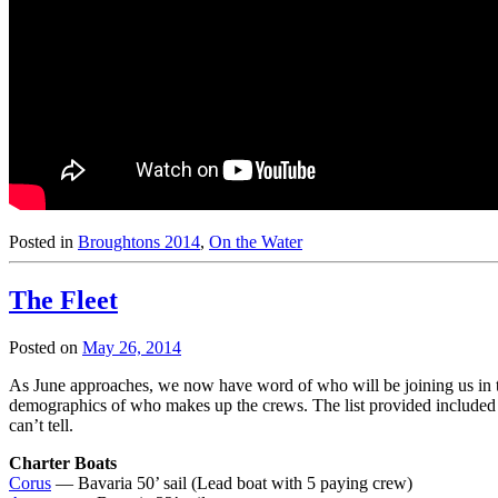
Posted in
Broughtons 2014
,
On the Water
The Fleet
Posted on
May 26, 2014
As June approaches, we now have word of who will be joining us in the f
demographics of who makes up the crews. The list provided included som
can’t tell.
Charter Boats
Corus
— Bavaria 50’ sail (Lead boat with 5 paying crew)