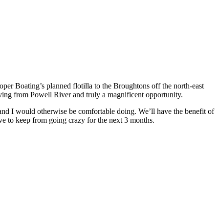
ooper Boating’s planned flotilla to the Broughtons off the north-east
eaving from Powell River and truly a magnificent opportunity.
L and I would otherwise be comfortable doing. We’ll have the benefit of
ve to keep from going crazy for the next 3 months.