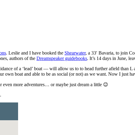
ons
. Leslie and I have booked the
Shearwater
, a 33′ Bavaria, to join C
ones, authors of the
Dreamspeaker guidebooks
. It’s 14 days in June, l
uidance of a ‘lead’ boat — will allow us to to head further afield than 
ur own boat and able to be as social (or not) as we want. Now I just ha
 even more adventures… or maybe just dream a little 😉
.