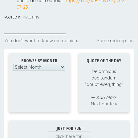
public domain ebooks:
https://t.co/ktBRcIVLOy
2022-
07-25
POSTED IN
TWEETING
Post
You don’t want to know my opinion…
Some redemption
navigation
BROWSE BY MONTH
QUOTE OF THE DAY
Browse
De omnibus
by
dubitandum
Month
“doubt everything”
—
Karl Marx
Next quote »
JUST FOR FUN
click here for