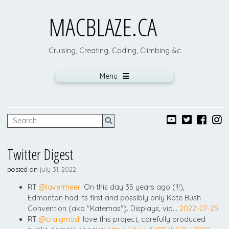
MACBLAZE.CA
Cruising, Creating, Coding, Climbing &c
Menu
Twitter Digest
posted on
july 31, 2022
RT
@lavermeer
: On this day 35 years ago (!!!),
Edmonton had its first and possibly only Kate Bush
Convention (aka "Katemas"). Displays, vid…
2022-07-25
RT
@craigmod
: love this project, carefully produced