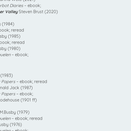
bot Diaries
– ebook;
er Valley
Steven Brust (2020)
 (1984)
book; reread
sby (1985)
book; reread
sby (1980)
uelen
– ebook;
(1983)
 Papers
– ebook; reread
ald Jack (1987)
 Papers
– ebook;
odehouse (1901 ff)
M.Busby (1979)
uelen
– ebook; reread
usby (1976)
uelen
– ebook;