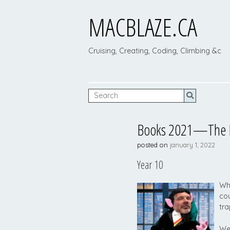
MACBLAZE.CA
Cruising, Creating, Coding, Climbing &c
Books 2021—The La
posted on
january 1, 2022
Year 10
Wha
cou
tra
Wel