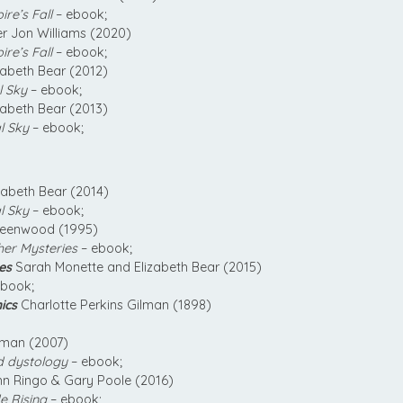
re’s Fall
– ebook;
r Jon Williams (2020)
re’s Fall
– ebook;
zabeth Bear (2012)
l Sky
– ebook;
zabeth Bear (2013)
l Sky
– ebook;
zabeth Bear (2014)
l Sky
– ebook;
reenwood (1995)
her Mysteries
– ebook;
es
Sarah Monette and Elizabeth Bear (2015)
book;
ics
Charlotte Perkins Gilman (1898)
rman (2007)
d dystology
– ebook;
n Ringo & Gary Poole (2016)
e Rising
– ebook;