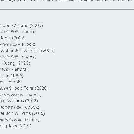
r Jon Williams (2003)
re’s Fall
– ebook;
lliams (2002)
re’s Fall
– ebook;
Walter Jon Williams (2005)
re’s Fall
– ebook;
F. Kuang (2020)
y War
– ebook;
rton (1956)
en
– ebook;
torm
Sabaa Tahir (2020)
n the Ashes
– ebook;
Jon Williams (2012)
pire’s Fall
– ebook;
er Jon Williams (2016)
pire’s Fall
– ebook;
ily Tesh (2019)