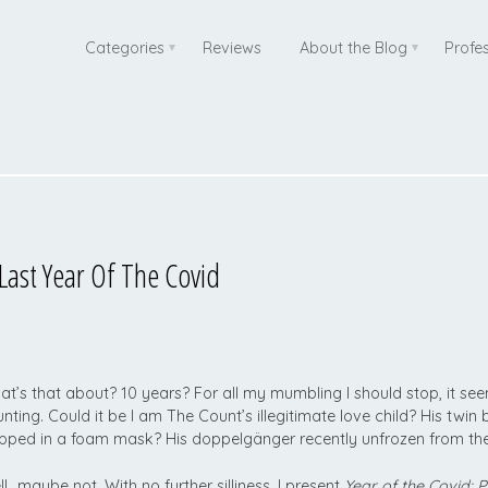
Categories
Reviews
About the Blog
Profe
st Year Of The Covid
t’s that about? 10 years? For all my mumbling I should stop, it se
nting. Could it be I am The Count’s illegitimate love child? His twin
pped in a foam mask? His doppelgänger recently unfrozen from the
l…maybe not. With no further silliness, I present
Year of the Covid: 