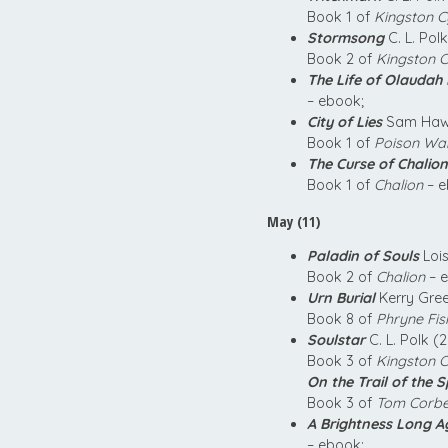
Book 1 of
Kingston C
Stormsong
C. L. Pol
Book 2 of
Kingston C
The Life of Olaudah
– ebook;
City of Lies
Sam Hawk
Book 1 of
Poison Wa
The Curse of Chalion
Book 1 of
Chalion
– e
May (11)
Paladin of Souls
Lois
Book 2 of
Chalion
– e
Urn Burial
Kerry Gre
Book 8 of
Phryne Fis
Soulstar
C. L. Polk (
Book 3 of
Kingston C
On the Trail of the 
Book 3 of
Tom Corbe
A Brightness Long A
– ebook;