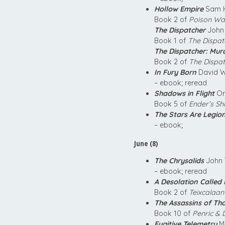
Hollow Empire
Sam H
Book 2 of
Poison Wa
The Dispatcher
John 
Book 1 of
The Dispat
The Dispatcher: Mur
Book 2 of
The Dispa
In Fury Born
David W
– ebook; reread
Shadows in Flight
Or
Book 5 of
Ender’s S
The Stars Are Legio
– ebook;
June (8)
The Chrysalids
John 
– ebook; reread
A Desolation Called
Book 2 of
Teixcalaan
The Assassins of Th
Book 10 of
Penric &
Fugitive Telemetry
Ma