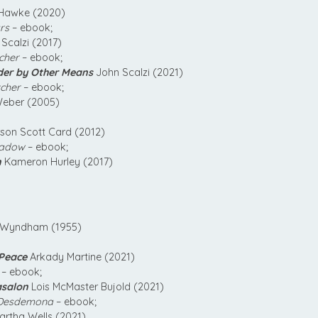
awke (2020)
rs
– ebook;
Scalzi (2017)
cher
– ebook;
der by Other Means
John Scalzi (2021)
tcher
– ebook;
eber (2005)
son Scott Card (2012)
hadow
– ebook;
n
Kameron Hurley (2017)
Wyndham (1955)
 Peace
Arkady Martine (2021)
– ebook;
asalon
Lois McMaster Bujold (2021)
 Desdemona
– ebook;
rtha Wells (2021)