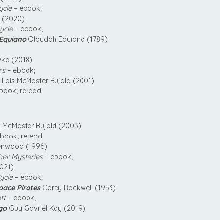
ycle
– ebook;
k (2020)
ycle
– ebook;
 Equiano
Olaudah Equiano (1789)
e (2018)
rs
– ebook;
Lois McMaster Bujold (2001)
book; reread
 McMaster Bujold (2003)
book; reread
enwood (1996)
her Mysteries
– ebook;
2021)
ycle
– ebook;
Space Pirates
Carey Rockwell (1953)
tt
– ebook;
go
Guy Gavriel Kay (2019)