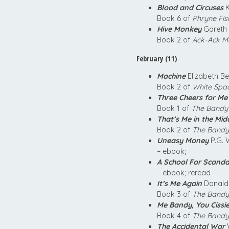
Blood and Circuses
K
Book 6 of
Phryne Fis
Hive Monkey
Gareth 
Book 2 of
Ack-Ack M
February (11)
Machine
Elizabeth B
Book 2 of
White Spa
Three Cheers for Me
Book 1 of
The Bandy
That’s Me in the Mid
Book 2 of
The Bandy
Uneasy Money
P.G. 
– ebook;
A School For Scanda
– ebook; reread
It’s Me Again
Donald 
Book 3 of
The Bandy
Me Bandy, You Cissi
Book 4 of
The Bandy
The Accidental War
W