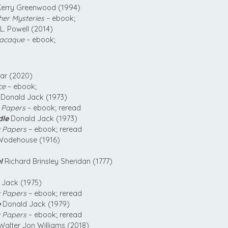
erry Greenwood (1994)
her Mysteries
– ebook;
L. Powell (2014)
acaque
– ebook;
ear (2020)
ce
– ebook;
Donald Jack (1973)
 Papers
– ebook; reread
dle
Donald Jack (1973)
 Papers
– ebook; reread
Wodehouse (1916)
l
Richard Brinsley Sheridan (1777)
Jack (1975)
 Papers
– ebook; reread
e
Donald Jack (1979)
 Papers
– ebook; reread
alter Jon Williams (2018)