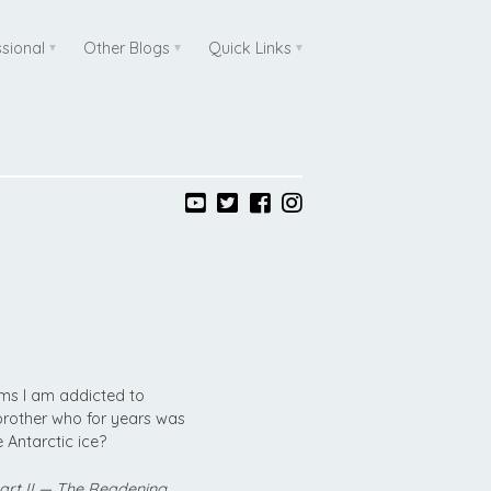
ssional
Other Blogs
Quick Links
ems I am addicted to
 brother who for years was
 Antarctic ice?
Part II — The Readening…