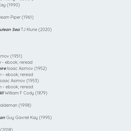
Kay (1990)
Beam Piper (1961)
rulean Sea
TJ Klune (2020)
imov (1951)
n
– ebook; reread
ire
Isaac Asimov (1952)
n
– ebook; reread
Isaac Asimov (1953)
n
– ebook; reread
ll
William F Cody (1879)
aldeman (1998)
san
Guy Gavriel Kay (1995)
 (2018)