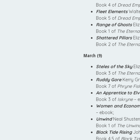
Book 4 of
Dread Empi
Fleet Elements
Walte
Book 5 of
Dread Empi
Range of Ghosts
Eli
Book 1 of
The Eterna
Shattered Pillars
Eli
Book 2 of
The Eterna
March (9)
Steles of the Sky
Eli
Book 3 of
The Eterna
Ruddy Gore
Kerry G
Book 7 of
Phryne Fis
An Apprentice to Elv
Book 3 of
Iskryne
– e
Women and Econom
– ebook;
Unwind
Neal Shuste
Book 1 of
The Unwin
Black Tide Rising
Joh
Book 4.5 of
Black Tid