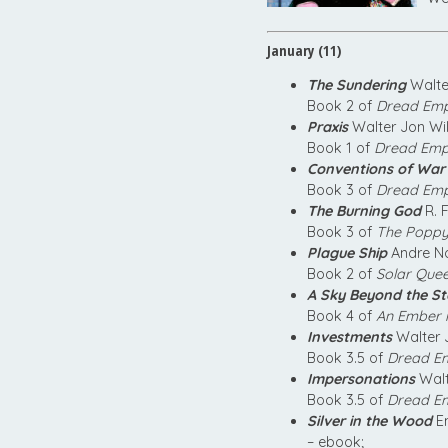
January (11)
The Sundering
Walte
Book 2 of
Dread Empi
Praxis
Walter Jon Wi
Book 1 of
Dread Empi
Conventions of War
Book 3 of
Dread Empi
The Burning God
R. 
Book 3 of
The Popp
Plague Ship
Andre No
Book 2 of
Solar Que
A Sky Beyond the S
Book 4 of
An Ember i
Investments
Walter 
Book 3.5 of
Dread Em
Impersonations
Walt
Book 3.5 of
Dread Em
Silver in the Wood
Em
– ebook;