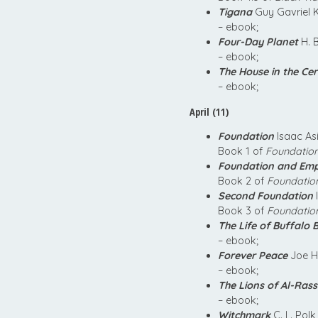
Tigana
Guy Gavriel 
– ebook;
Four-Day Planet
H. 
– ebook;
The House in the Ce
– ebook;
April (11)
Foundation
Isaac As
Book 1 of
Foundatio
Foundation and Emp
Book 2 of
Foundatio
Second Foundation
Book 3 of
Foundatio
The Life of Buffalo Bi
– ebook;
Forever Peace
Joe H
– ebook;
The Lions of Al-Ras
– ebook;
Witchmark
C. L. Polk