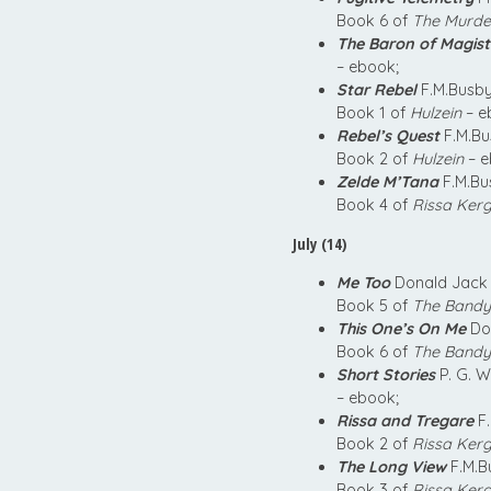
Book 6 of
The Murder
The Baron of Magist
– ebook;
Star Rebel
F.M.Busby
Book 1 of
Hulzein
– e
Rebel’s Quest
F.M.Bu
Book 2 of
Hulzein
– e
Zelde M’Tana
F.M.Bu
Book 4 of
Rissa Kerg
July (14)
Me Too
Donald Jack 
Book 5 of
The Bandy
This One’s On Me
Don
Book 6 of
The Bandy
Short Stories
P. G. W
– ebook;
Rissa and Tregare
F.
Book 2 of
Rissa Kerg
The Long View
F.M.B
Book 3 of
Rissa Kerg