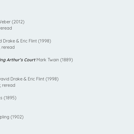
eber (2012)
reread
 Drake & Eric Flint (1998)
 reread
ng Arthur’s Court
Mark Twain (1889)
avid Drake & Eric Flint (1998)
; reread
s (1895)
pling (1902)