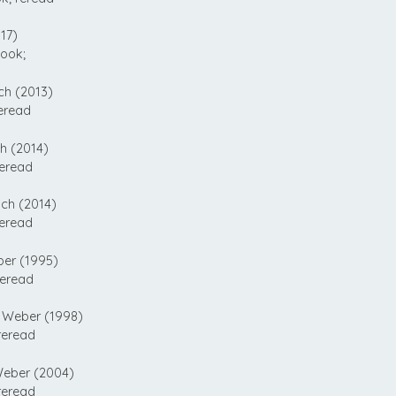
17)
ook;
ch (2013)
eread
h (2014)
reread
ch (2014)
reread
er (1995)
reread
 Weber (1998)
reread
eber (2004)
reread