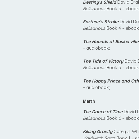
Destiny’s Shield
David Drak
Belisarious
Book 3 – ebook
Fortune’s Stroke
David Dra
Belisarious
Book 4 – ebook
The Hounds of Baskerville
– audiobook;
The Tide of Victory
David D
Belisarious
Book 5 – ebook
The Happy Prince and Oth
– audiobook;
March
The Dance of Time
David D
Belisarious
Book 6 – ebook
Killing Gravity
Corey J. Whi
Voidwitch Saga
Book 1 – e