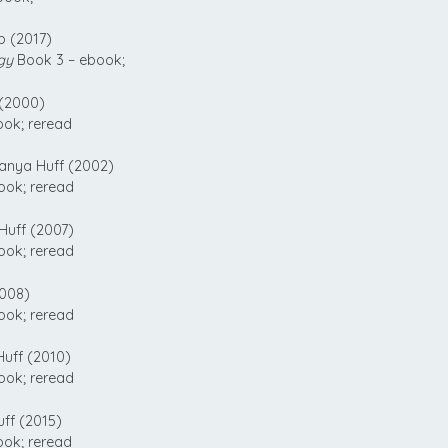
 (2017)
gy
Book 3 – ebook;
(2000)
ook; reread
anya Huff (2002)
ook; reread
uff (2007)
ook; reread
008)
ook; reread
uff (2010)
ook; reread
ff (2015)
ook; reread