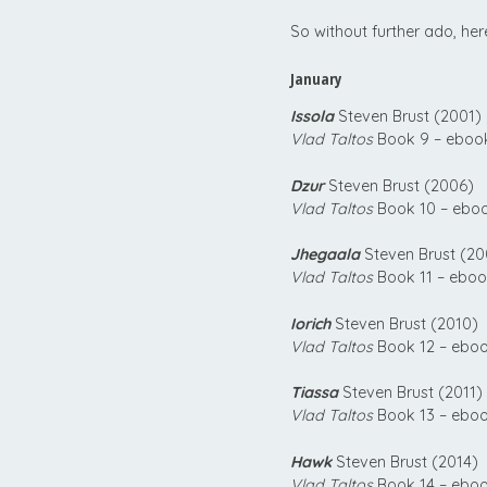
So without further ado, her
January
Issola
Steven Brust (2001)
Vlad Taltos
Book 9 – ebook
Dzur
Steven Brust (2006)
Vlad Taltos
Book 10 – eboo
Jhegaala
Steven Brust (20
Vlad Taltos
Book 11 – eboo
Iorich
Steven Brust (2010)
Vlad Taltos
Book 12 – eboo
Tiassa
Steven Brust (2011)
Vlad Taltos
Book 13 – eboo
Hawk
Steven Brust (2014)
Vlad Taltos
Book 14 – eboo