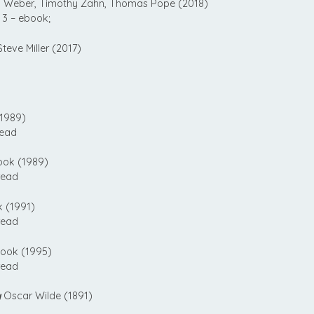
 Weber, Timothy Zahn, Thomas Pope (2018)
3 – ebook;
teve Miller (2017)
1989)
read
ook (1989)
read
 (1991)
read
ook (1995)
read
y
Oscar Wilde (1891)