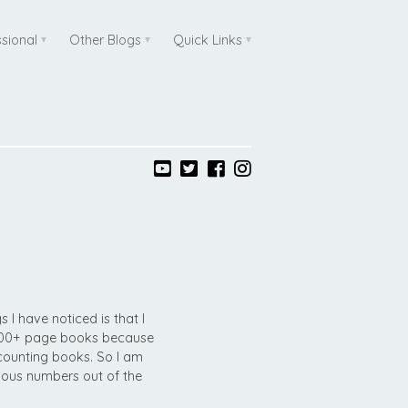
ssional
Other Blogs
Quick Links
s I have noticed is that I
 500+ page books because
ounting books. So I am
vious numbers out of the