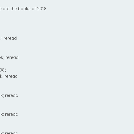
e are the books of 2018:
; reread
k; reread
08)
k; reread
k; reread
k; reread
k; reread