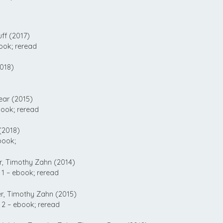
ff (2017)
ook; reread
018)
ear (2015)
ook; reread
(2018)
book;
, Timothy Zahn (2014)
1 – ebook; reread
, Timothy Zahn (2015)
2 – ebook; reread