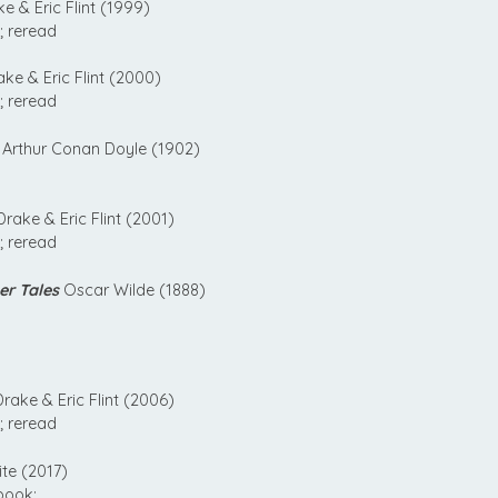
e & Eric Flint (1999)
; reread
ke & Eric Flint (2000)
; reread
Arthur Conan Doyle (1902)
rake & Eric Flint (2001)
; reread
er Tales
Oscar Wilde (1888)
rake & Eric Flint (2006)
; reread
te (2017)
book;