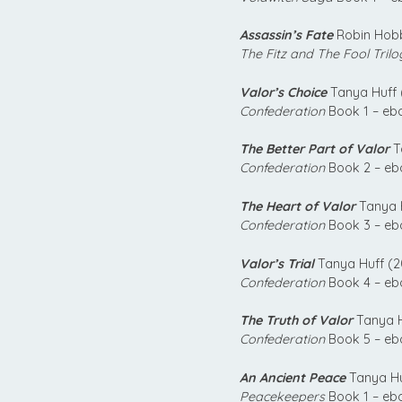
Assassin’s Fate
Robin Hobb
The Fitz and The Fool Trilo
Valor’s Choice
Tanya Huff 
Confederation
Book 1 – eb
The Better Part of Valor
T
Confederation
Book 2 – eb
The Heart of Valor
Tanya H
Confederation
Book 3 – eb
Valor’s Trial
Tanya Huff (2
Confederation
Book 4 – eb
The Truth of Valor
Tanya H
Confederation
Book 5 – eb
An Ancient Peace
Tanya Hu
Peacekeepers
Book 1 – eb