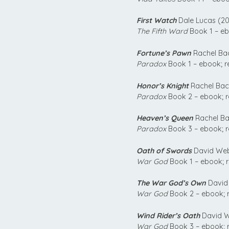
First Watch
Dale Lucas (20
The Fifth Ward
Book 1 – eb
Fortune’s Pawn
Rachel Ba
Paradox
Book 1 – ebook; r
Honor’s Knight
Rachel Bac
Paradox
Book 2 – ebook; 
Heaven’s Queen
Rachel Ba
Paradox
Book 3 – ebook; 
Oath of Swords
David Web
War God
Book 1 – ebook; 
The War God’s Own
David
War God
Book 2 – ebook; 
Wind Rider’s Oath
David W
War God
Book 3 – ebook; 