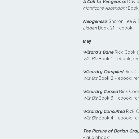
A Call to Vengeance
David
Manticore Ascendant
Book 
Neogenesis
Sharon Lee & S
Liaden
Book 21 – ebook;
May
Wizard’s Bane
Rick Cook (
Wiz Biz
Book 1 – ebook; re
Wizardry Compiled
Rick C
Wiz Biz
Book 2 – ebook; re
Wizardry Cursed
Rick Cook
Wiz Biz
Book 3 – ebook; re
Wizardry Consulted
Rick C
Wiz Biz
Book 4 – ebook; re
The Picture of Dorian Gra
– audiobook;