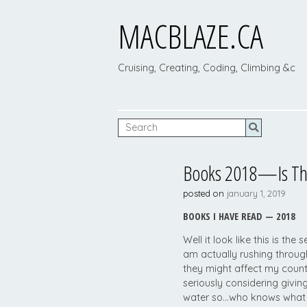
MACBLAZE.CA
Cruising, Creating, Coding, Climbing &c
Books 2018—Is This
posted on
january 1, 2019
BOOKS I HAVE READ — 2018
Well it look like this is th
am actually rushing throu
they might affect my coun
seriously considering givin
water so…who knows what 2