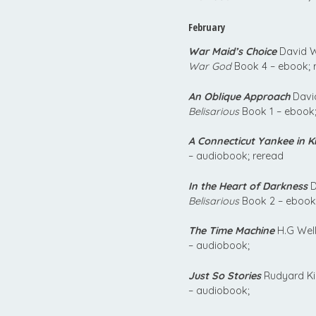
February
War Maid’s Choice
David W
War God
Book 4 – ebook; 
An Oblique Approach
David
Belisarious
Book 1 – ebook;
A Connecticut Yankee in Ki
– audiobook; reread
In the Heart of Darkness
D
Belisarious
Book 2 – ebook
The Time Machine
H.G Well
– audiobook;
Just So Stories
Rudyard Ki
– audiobook;