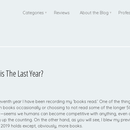
Categories
Reviews
About the Blog
Profe
 The Last Year?
e seventh year I have been recording my ‘books read.’ One of the thing
gh books occasionally or choosing to not read some of the longer
t—seems we humans can become competitive with anything, even c
g up the counting. On the other hand, as you will see, I blew my pre
019 holds except, obviously, more books.