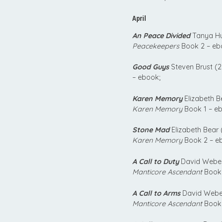
April
An Peace Divided
Tanya Hu
Peacekeepers
Book 2 – eb
Good Guys
Steven Brust (2
– ebook;
Karen Memory
Elizabeth B
Karen Memory
Book 1 – eb
Stone Mad
Elizabeth Bear 
Karen Memory
Book 2 – e
A Call to Duty
David Weber
Manticore Ascendant
Book 
A Call to Arms
David Weber
Manticore Ascendant
Book 