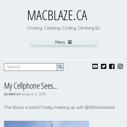
MACBLAZE.CA
Cruising, Creating, Coding, Climbing &c
Menu
My Cellphone Sees…
posted on
august 2, 2015
The Shack is back! Finally meeting up with @RShackIsland