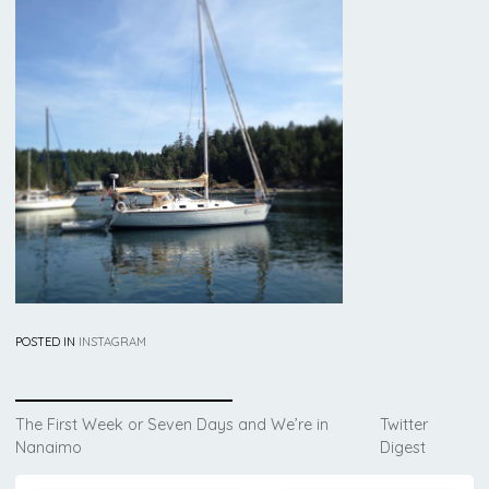
POSTED IN
INSTAGRAM
Post
The First Week or Seven Days and We’re in
Twitter
Nanaimo
Digest
navigation