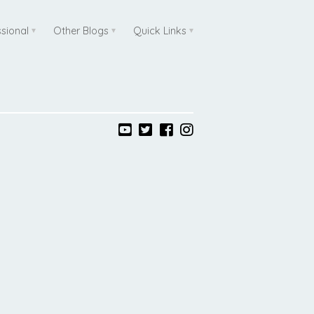
ssional
Other Blogs
Quick Links