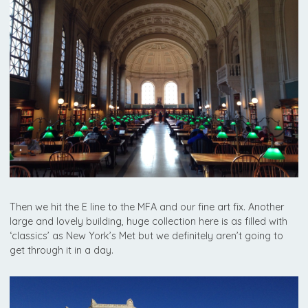
Then we hit the E line to the MFA and our fine art fix. Another
large and lovely building, huge collection here is as filled with
‘classics’ as New York’s Met but we definitely aren’t going to
get through it in a day.