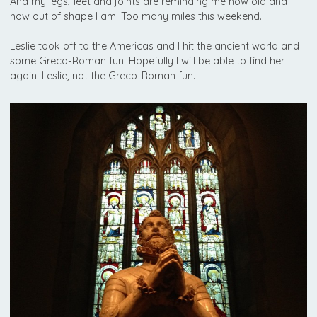
And my legs, feet and joints are reminding me how old and
how out of shape I am. Too many miles this weekend.
Leslie took off to the Americas and I hit the ancient world and
some Greco-Roman fun. Hopefully I will be able to find her
again. Leslie, not the Greco-Roman fun.