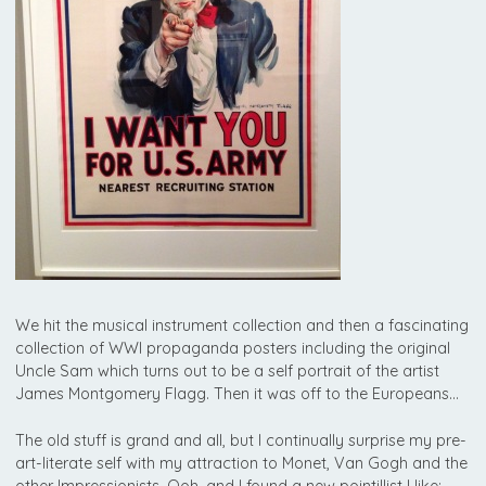
We hit the musical instrument collection and then a fascinating
collection of WWI propaganda posters including the original
Uncle Sam which turns out to be a self portrait of the artist
James Montgomery Flagg. Then it was off to the Europeans…
The old stuff is grand and all, but I continually surprise my pre-
art-literate self with my attraction to Monet, Van Gogh and the
other Impressionists. Ooh, and I found a new pointillist I like: