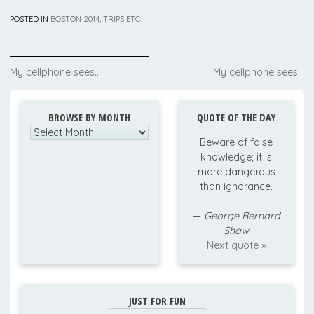
POSTED IN
BOSTON 2014
,
TRIPS ETC.
Post
My cellphone sees…
My cellphone sees…
navigation
BROWSE BY MONTH
QUOTE OF THE DAY
Browse
Beware of false
by
knowledge; it is
Month
more dangerous
than ignorance.
—
George Bernard
Shaw
Next quote »
JUST FOR FUN