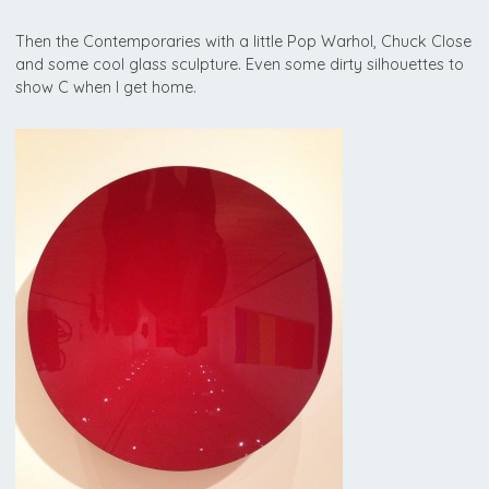
Then the Contemporaries with a little Pop Warhol, Chuck Close
and some cool glass sculpture. Even some dirty silhouettes to
show C when I get home.