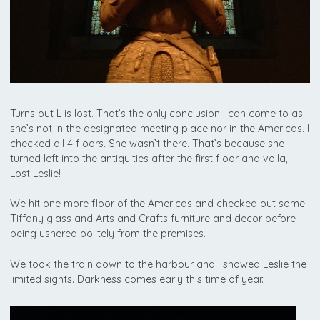
Turns out L is lost. That’s the only conclusion I can come to as
she’s not in the designated meeting place nor in the Americas. I
checked all 4 floors. She wasn’t there. That’s because she
turned left into the antiquities after the first floor and voila,
Lost Leslie!
We hit one more floor of the Americas and checked out some
Tiffany glass and Arts and Crafts furniture and decor before
being ushered politely from the premises.
We took the train down to the harbour and I showed Leslie the
limited sights. Darkness comes early this time of year.