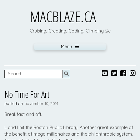
MACBLAZE.CA
Cruising, Creating, Coding, Climbing &c
Menu
No Time For Art
posted on
november 10, 2014
Breakfast and off.
L and I hit the Boston Public Library. Another great example of
the benefit of mega millionaires and the philanthropic system.