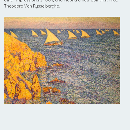
Theodore Van Rysselberghe.