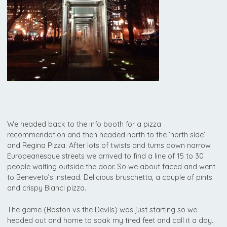
We headed back to the info booth for a pizza
recommendation and then headed north to the ‘north side’
and Regina Pizza. After lots of twists and turns down narrow
Europeanesque streets we arrived to find a line of 15 to 30
people waiting outside the door. So we about faced and went
to Beneveto’s instead. Delicious bruschetta, a couple of pints
and crispy Bianci pizza.
The game (Boston vs the Devils) was just starting so we
headed out and home to soak my tired feet and call it a day.