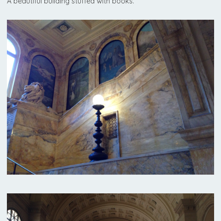
A beautiful building stuffed with books.