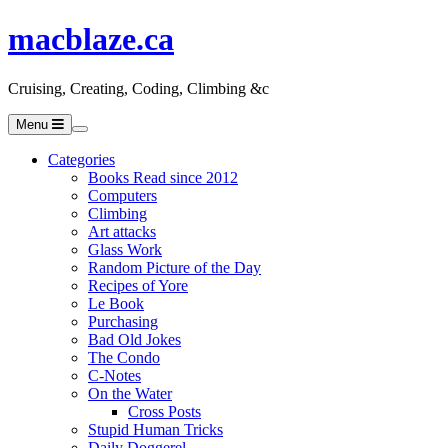
macblaze.ca
Cruising, Creating, Coding, Climbing &c
Menu
Categories
Books Read since 2012
Computers
Climbing
Art attacks
Glass Work
Random Picture of the Day
Recipes of Yore
Le Book
Purchasing
Bad Old Jokes
The Condo
C-Notes
On the Water
Cross Posts
Stupid Human Tricks
Daily Doggerel