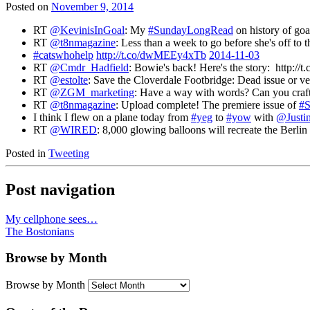
Posted on
November 9, 2014
RT
@KevinisInGoal
: My
#SundayLongRead
on history of go
RT
@t8nmagazine
: Less than a week to go before she's off to t
#catswhohelp
http://t.co/dwMEEy4xTb
2014-11-03
RT
@Cmdr_Hadfield
: Bowie's back! Here's the story: http:
RT
@estolte
: Save the Cloverdale Footbridge: Dead issue or v
RT
@ZGM_marketing
: Have a way with words? Can you craft k
RT
@t8nmagazine
: Upload complete! The premiere issue of
#S
I think I flew on a plane today from
#yeg
to
#yow
with
@Justi
RT
@WIRED
: 8,000 glowing balloons will recreate the Berli
Posted in
Tweeting
Post navigation
My cellphone sees…
The Bostonians
Browse by Month
Browse by Month