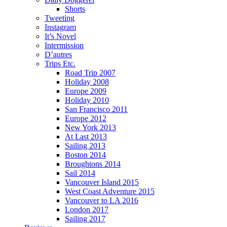
Shorts
Tweeting
Instagram
It’s Novel
Intermission
D’autres
Trips Etc.
Road Trip 2007
Holiday 2008
Europe 2009
Holiday 2010
San Francisco 2011
Europe 2012
New York 2013
At Last 2013
Sailing 2013
Boston 2014
Broughtons 2014
Sail 2014
Vancouver Island 2015
West Coast Adventure 2015
Vancouver to LA 2016
London 2017
Sailing 2017