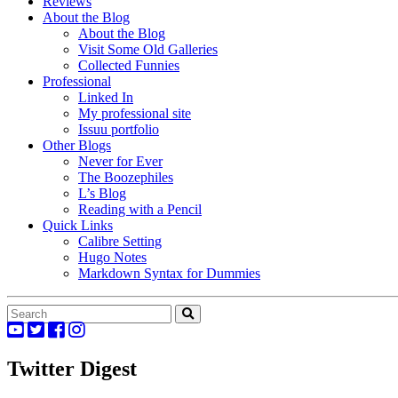
Reviews
About the Blog
About the Blog
Visit Some Old Galleries
Collected Funnies
Professional
Linked In
My professional site
Issuu portfolio
Other Blogs
Never for Ever
The Boozephiles
L’s Blog
Reading with a Pencil
Quick Links
Calibre Setting
Hugo Notes
Markdown Syntax for Dummies
Twitter Digest