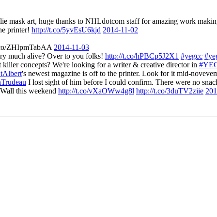
alie mask art, huge thanks to NHLdotcom staff for amazing work maki
he printer!
http://t.co/5yvEsU6kjd
2014-11-02
//t.co/ZHIpmTabAA
2014-11-03
ery much alive? Over to you folks!
http://t.co/hPBCp5J2X1
#yegcc
#yeg
iller concepts? We're looking for a writer & creative director in
#YE
tAlbert
's newest magazine is off to the printer. Look for it mid-novev
nTrudeau
I lost sight of him before I could confirm. There were no snac
n Wall this weekend
http://t.co/vXaOWw4g8l
http://t.co/3duTV2ziie
201