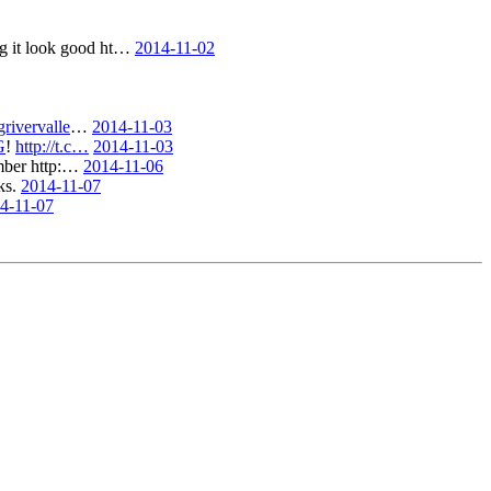
ng it look good ht…
2014-11-02
rivervalle
…
2014-11-03
G
!
http://t.c…
2014-11-03
ember http:…
2014-11-06
ks.
2014-11-07
4-11-07