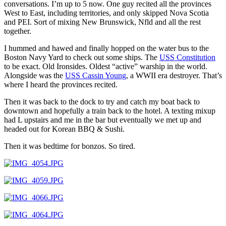
conversations. I’m up to 5 now. One guy recited all the provinces
West to East, including territories, and only skipped Nova Scotia
and PEI. Sort of mixing New Brunswick, Nfld and all the rest
together.
I hummed and hawed and finally hopped on the water bus to the
Boston Navy Yard to check out some ships. The
USS Constitution
to be exact. Old Ironsides. Oldest “active” warship in the world.
Alongside was the
USS Cassin Young
, a WWII era destroyer. That’s
where I heard the provinces recited.
Then it was back to the dock to try and catch my boat back to
downtown and hopefully a train back to the hotel. A texting mixup
had L upstairs and me in the bar but eventually we met up and
headed out for Korean BBQ & Sushi.
Then it was bedtime for bonzos. So tired.