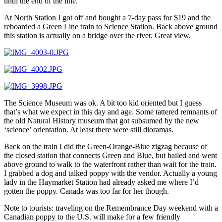
until the end of the line.
At North Station I got off and bought a 7-day pass for $19 and the
reboarded a Green Line train to Science Station. Back above ground
this station is actually on a bridge over the river. Great view.
The Science Museum was ok. A bit too kid oriented but I guess
that’s what we expect in this day and age. Some tattered remnants of
the old Natural History museum that got subsumed by the new
‘science’ orientation. At least there were still dioramas.
Back on the train I did the Green-Orange-Blue zigzag because of
the closed station that connects Green and Blue, but bailed and went
above ground to walk to the waterfront rather than wait for the train.
I grabbed a dog and talked poppy with the vendor. Actually a young
lady in the Haymarket Station had already asked me where I’d
gotten the poppy. Canada was too far for her though.
Note to tourists: traveling on the Remembrance Day weekend with a
Canadian poppy to the U.S. will make for a few friendly