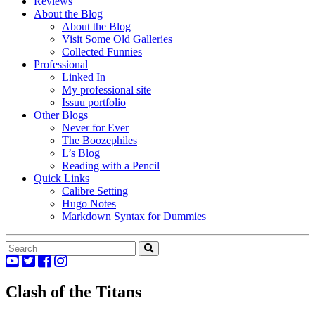
Reviews
About the Blog
About the Blog
Visit Some Old Galleries
Collected Funnies
Professional
Linked In
My professional site
Issuu portfolio
Other Blogs
Never for Ever
The Boozephiles
L’s Blog
Reading with a Pencil
Quick Links
Calibre Setting
Hugo Notes
Markdown Syntax for Dummies
Clash of the Titans