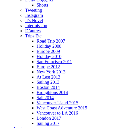
Shorts
Tweeting
Instagram
It’s Novel
Intermission
D’autres
Trips Etc.
Road Trip 2007
Holiday 2008
Europe 2009
Holiday 2010
San Francisco 2011
Europe 2012
New York 2013
At Last 2013
Sailing 2013
Boston 2014
Broughtons 2014
Sail 2014
Vancouver Island 2015
West Coast Adventure 2015
Vancouver to LA 2016
London 2017
Sailing 2017