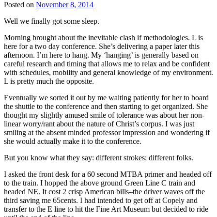
Posted on
November 8, 2014
Well we finally got some sleep.
Morning brought about the inevitable clash if methodologies. L is
here for a two day conference. She’s delivering a paper later this
afternoon. I’m here to hang. My ‘hanging’ is generally based on
careful research and timing that allows me to relax and be confident
with schedules, mobility and general knowledge of my environment.
L is pretty much the opposite.
Eventually we sorted it out by me waiting patiently for her to board
the shuttle to the conference and then starting to get organized. She
thought my slightly amused smile of tolerance was about her non-
linear worry/rant about the nature of Christ’s corpus. I was just
smiling at the absent minded professor impression and wondering if
she would actually make it to the conference.
But you know what they say: different strokes; different folks.
I asked the front desk for a 60 second MTBA primer and headed off
to the train. I hopped the above ground Green Line C train and
headed NE. It cost 2 crisp American bills–the driver waves off the
third saving me 65cents. I had intended to get off at Copely and
transfer to the E line to hit the Fine Art Museum but decided to ride