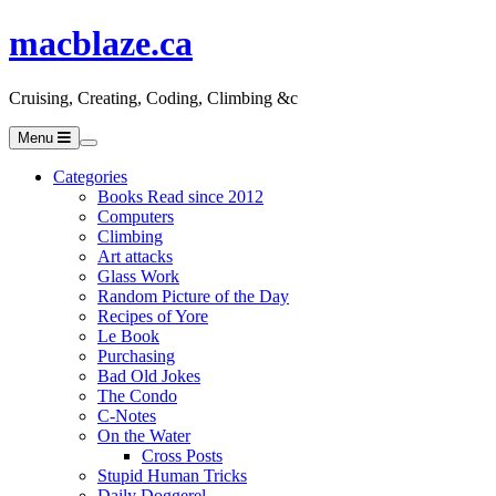
macblaze.ca
Cruising, Creating, Coding, Climbing &c
Menu
Categories
Books Read since 2012
Computers
Climbing
Art attacks
Glass Work
Random Picture of the Day
Recipes of Yore
Le Book
Purchasing
Bad Old Jokes
The Condo
C-Notes
On the Water
Cross Posts
Stupid Human Tricks
Daily Doggerel