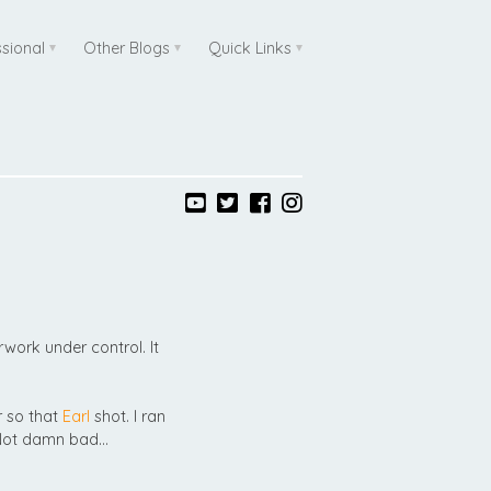
ssional
Other Blogs
Quick Links
ork under control. It
 so that
Earl
shot. I ran
. Not damn bad…