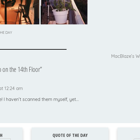
THE DAY
MacBlaze’s W
 on the 14th Floor
”
at 12:24 am
! I haven’t scanned them myself, yet…
H
QUOTE OF THE DAY