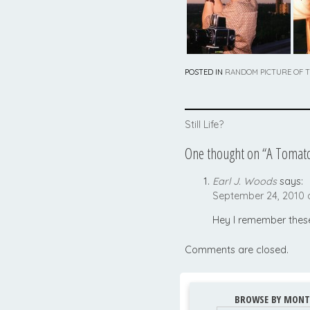
POSTED IN
RANDOM PICTURE OF 
Post
Still Life?
navigation
One thought on “
A Tomato
Earl J. Woods
says:
September 24, 2010 
Hey I remember these
Comments are closed.
BROWSE BY MONT