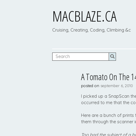
MACBLAZE.CA
Cruising, Creating, Coding, Climbing &c
A Tomato On The 14
posted on
september 6, 2010
I picked up a SnapScan th
occurred to me that the co
Here are a bunch of prints
them through the scanner 
Too bad the subject of a b