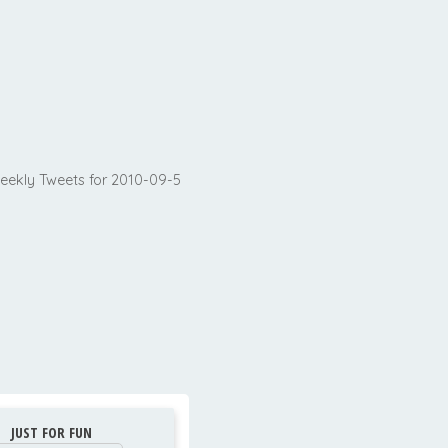
eekly Tweets for 2010-09-5
JUST FOR FUN