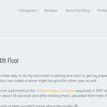
Categories
Reviews
About the Blog
Profe
th Floor
e other day to do my document scanning and start to get my paperw
lour, two-sided scanner might be good for other uses as well.
 from a photoshoot for
I’ll Never Marry a Farmer
way back in 1997 or
in about 35 seconds and after rotating them, uploaded them here
unch of them wouldn’t agree about the quality 😉