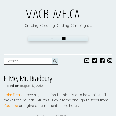
MACBLAZE.CA
Cruising, Creating, Coding, Climbing &c
Menu
F’ Me, Mr. Bradbury
posted on
august 17, 2010
John Scalzi
drew my attention to this. It’s odd how this stuff
makes the rounds. Still this is awesome enough to steal from
Youtube
and give a permanent home here…