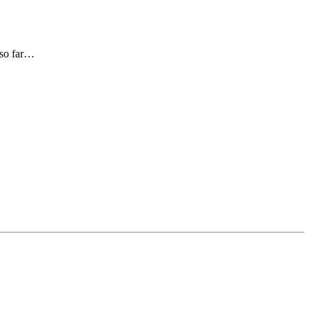
 so far…