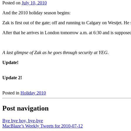
Posted on
July 10, 2010
And the 2010 holiday season begins:
Zak is first out of the gate; off and running to Calgary on Westjet. 
After that he arrives in London tomorrow a.m. at 6:30 and is supposed 
A last glimpse of Zak as he goes through security at YEG.
Update!
Update 2!
Posted in
Holiday 2010
Post navigation
Bye bye boy, bye-bye
MacBlaze’s Weekly Tweets for 2010-07-12