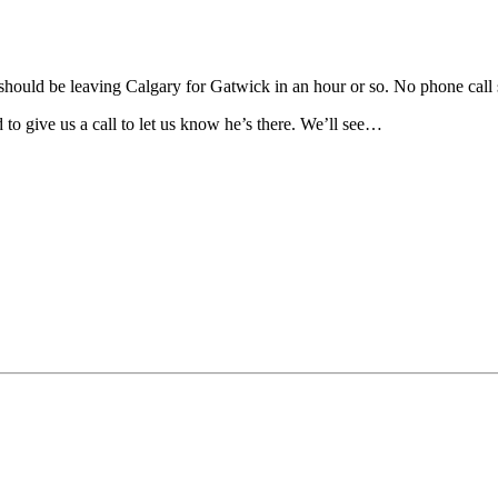
He should be leaving Calgary for Gatwick in an hour or so. No phone call
to give us a call to let us know he’s there. We’ll see…