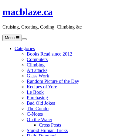
macblaze.ca
Cruising, Creating, Coding, Climbing &c
Menu
Categories
Books Read since 2012
Computers
Climbing
Art attacks
Glass Work
Random Picture of the Day
Recipes of Yore
Le Book
Purchasing
Bad Old Jokes
The Condo
C-Notes
On the Water
Cross Posts
Stupid Human Tricks
Daily Doggerel