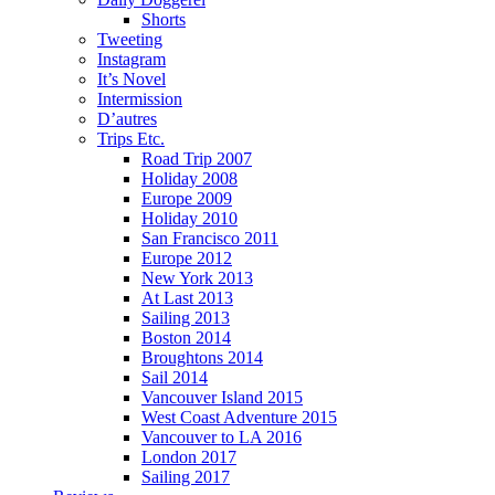
Shorts
Tweeting
Instagram
It’s Novel
Intermission
D’autres
Trips Etc.
Road Trip 2007
Holiday 2008
Europe 2009
Holiday 2010
San Francisco 2011
Europe 2012
New York 2013
At Last 2013
Sailing 2013
Boston 2014
Broughtons 2014
Sail 2014
Vancouver Island 2015
West Coast Adventure 2015
Vancouver to LA 2016
London 2017
Sailing 2017