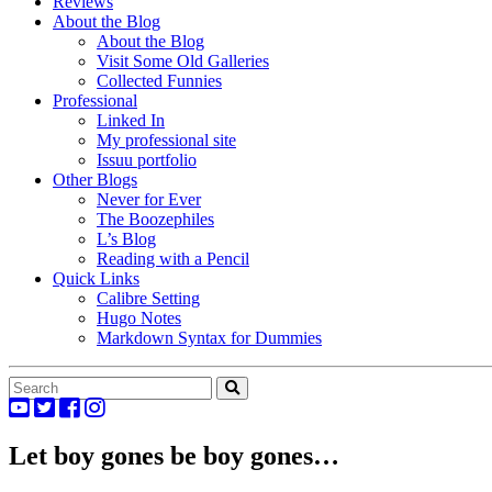
Reviews
About the Blog
About the Blog
Visit Some Old Galleries
Collected Funnies
Professional
Linked In
My professional site
Issuu portfolio
Other Blogs
Never for Ever
The Boozephiles
L’s Blog
Reading with a Pencil
Quick Links
Calibre Setting
Hugo Notes
Markdown Syntax for Dummies
Let boy gones be boy gones…