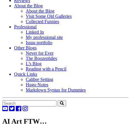
Reviews
About the Blog
About the Blog
Visit Some Old Galleries
Collected Funnies
Professional
Linked In
My professional site
Issuu portfolio
Other Blogs
Never for Ever
The Boozephiles
L’s Blog
Reading with a Pencil
Quick Links
Calibre Setting
Hugo Notes
Markdown Syntax for Dummies
AI Art FTW…