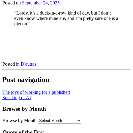
Posted on
September 24, 2025
“Lordy, it’s a duck-in-a-row kind of day, but I don’t
even know where mine are, and I’m pretty sure one is a
pigeon.”
Posted in
D'autres
Post navigation
The joys of working for a publisher!
Speaking of AI
Browse by Month
Browse by Month
Quote of the Day