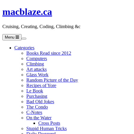
macblaze.ca
Cruising, Creating, Coding, Climbing &c
Menu
Categories
Books Read since 2012
Computers
Climbing
Art attacks
Glass Work
Random Picture of the Day
Recipes of Yore
Le Book
Purchasing
Bad Old Jokes
The Condo
C-Notes
On the Water
Cross Posts
Stupid Human Tricks
Daily Doggerel