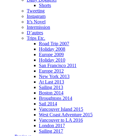
Shorts
Tweeting
Instagram
It’s Novel
Intermission
D’autres
Trips Etc.
Road Trip 2007
Holiday 2008
Europe 2009
Holiday 2010
San Francisco 2011
Europe 2012
New York 2013
At Last 2013
Sailing 2013
Boston 2014
Broughtons 2014
Sail 2014
Vancouver Island 2015
West Coast Adventure 2015
Vancouver to LA 2016
London 2017
Sailing 2017