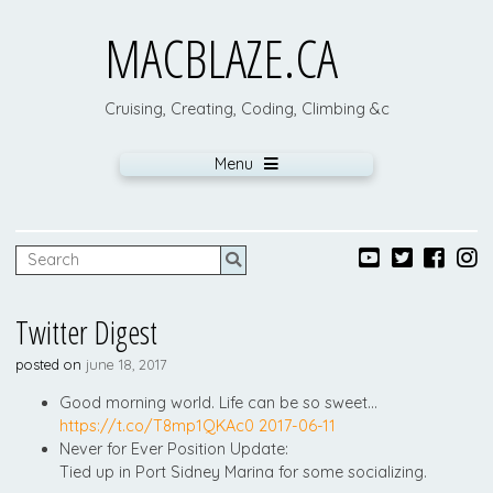
MACBLAZE.CA
Cruising, Creating, Coding, Climbing &c
Menu
Twitter Digest
posted on
june 18, 2017
Good morning world. Life can be so sweet…
https://t.co/T8mp1QKAc0
2017-06-11
Never for Ever Position Update:
Tied up in Port Sidney Marina for some socializing.