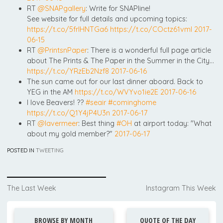
RT
@SNAPgallery
: Write for SNAPline!
See website for full details and upcoming topics:
https://t.co/5frIHNTGa6
https://t.co/COctz61vml
2017-
06-15
RT
@PrintsnPaper
: There is a wonderful full page article
about The Prints & The Paper in the Summer in the City…
https://t.co/YRzEb2Nzf8
2017-06-16
The sun came out for our last dinner aboard. Back to
YEG in the AM
https://t.co/WVYvo1ie2E
2017-06-16
I love Beavers! ??
#seair
#cominghome
https://t.co/Q1Y4jP4U3n
2017-06-17
RT
@lavermeer
: Best thing
#OH
at airport today: "What
about my gold member?"
2017-06-17
POSTED IN
TWEETING
Post
The Last Week
Instagram This Week
navigation
BROWSE BY MONTH
QUOTE OF THE DAY