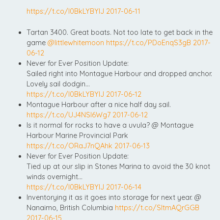
https://t.co/l0BkLYBYIJ
2017-06-11
Tartan 3400. Great boats. Not too late to get back in the
game
@littlewhitemoon
https://t.co/PDoEnqS3gB
2017-
06-12
Never for Ever Position Update:
Sailed right into Montague Harbour and dropped anchor.
Lovely sail dodgin…
https://t.co/l0BkLYBYIJ
2017-06-12
Montague Harbour after a nice half day sail.
https://t.co/UJ4NSI6Wg7
2017-06-12
Is it normal for rocks to have a uvula? @ Montague
Harbour Marine Provincial Park
https://t.co/ORaJ7nQAhk
2017-06-13
Never for Ever Position Update:
Tied up at our slip in Stones Marina to avoid the 30 knot
winds overnight…
https://t.co/l0BkLYBYIJ
2017-06-14
Inventorying it as it goes into storage for next year. @
Nanaimo, British Columbia
https://t.co/SltmAQrGGB
2017-06-15