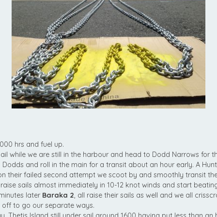
000 hrs and fuel up.
sail while we are still in the harbour and head to Dodd Narrows for t
o Dodds and roll in the main for a transit about an hour early. A Hunt
on their failed second attempt we scoot by and smoothly transit th
raise sails almost immediately in 10-12 knot winds and start beatin
minutes later
Baraka 2
, all raise their sails as well and we all criss
it off to go our separate ways.
, Thetis Island still under sail around 1600 having put less than an 