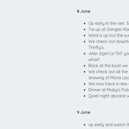
8 June
Up early in the rain.
Tie up at Ganges Mar
Wind is up but the s
We check out downto
Thrifty’s.
After Eight
(a 150’ y
wharf.
Back at the boat we 
We check out all the
drawing of Mona Lisa—
We now have a new d
Dinner at Moby’s Pub.
Quiet night aboard; 
9 June
up early and watch 