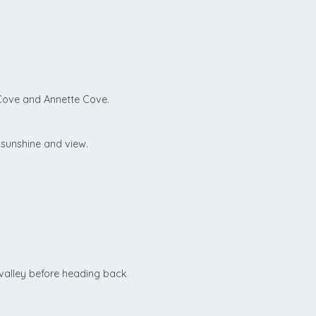
Cove and Annette Cove.
 sunshine and view.
valley before heading back