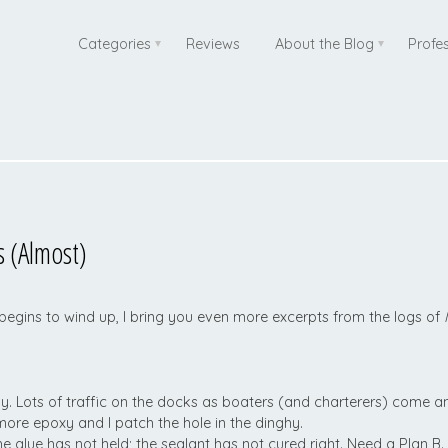
Categories
Reviews
About the Blog
Profe
 (Almost)
 begins to wind up, I bring you even more excerpts from the logs of
ly. Lots of traffic on the docks as boaters (and charterers) come a
re epoxy and I patch the hole in the dinghy.
e glue has not held; the sealant has not cured right. Need a Plan B.