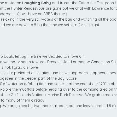
the motor on
Laughing Baby
and transit the Cut to the Telegraph 
om the Hunter Rendezvous are gone but we chat with Lawrence for a
dezvous. (It will have an ABBA theme!)
 relaxing in the very still waters of the bay and watching all the bo
d we are down to 5 by the time we settle in for the night.
 3 boats left by the time we decided to move on.
m, so we motor south towards Prevost Island or maybe Ganges on Sal
is hot, I grab a shower.
 is our preferred destination and as we approach, it appears ther
together in the deeper part of the Bay. Score.
of water on a falling tide and settle in at the end of our 120’ in abo
plore the mudflats before heading over to the camping area on the
 of the Gulf Islands National Marine Park Reserve. We grab a map s
 to many of them already.
g. We are joined by two more sailboats but one leaves around 8 o’c