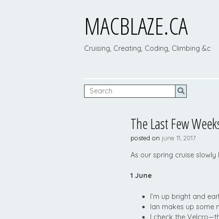
MACBLAZE.CA
Cruising, Creating, Coding, Climbing &c
The Last Few Weeks
posted on
june 11, 2017
As our spring cruise slowly
1 June
I’m up bright and ear
Ian makes up some mo
I check the Velcro—th