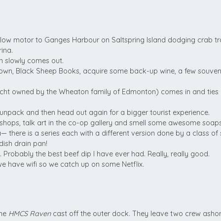
 Slow motor to Ganges Harbour on Saltspring Island dodging crab traps
ina.
un slowly comes out.
wn, Black Sheep Books, acquire some back-up wine, a few souvenir
acht owned by the Wheaton family of Edmonton) comes in and ties
unpack and then head out again for a bigger tourist experience.
 shops, talk art in the co-op gallery and smell some awesome soaps
 there is a series each with a different version done by a class of 
ish drain pan!
 Probably the best beef dip I have ever had. Really, really good.
we have wifi so we catch up on some Netflix.
the
HMCS Raven
cast off the outer dock. They leave two crew ashor