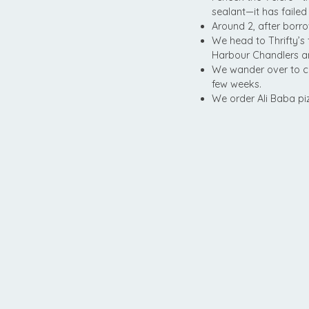
sealant—it has failed
Around 2, after borro
We head to Thrifty’s
Harbour Chandlers and
We wander over to c
few weeks.
We order Ali Baba piz