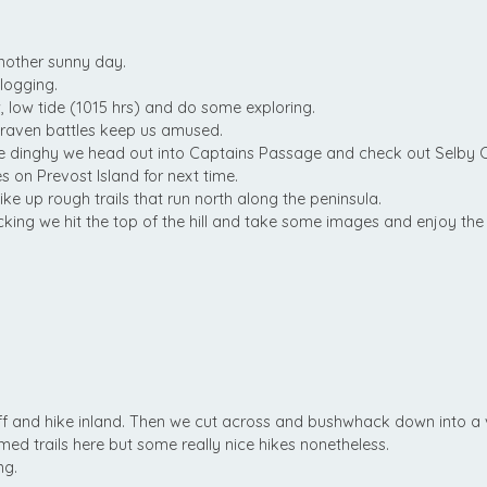
nother sunny day.
logging.
w, low tide (1015 hrs) and do some exploring.
raven battles keep us amused.
he dinghy we head out into Captains Passage and check out Selby 
on Prevost Island for next time.
ike up rough trails that run north along the peninsula.
ing we hit the top of the hill and take some images and enjoy the
ff and hike inland. Then we cut across and bushwhack down into a 
ed trails here but some really nice hikes nonetheless.
ng.