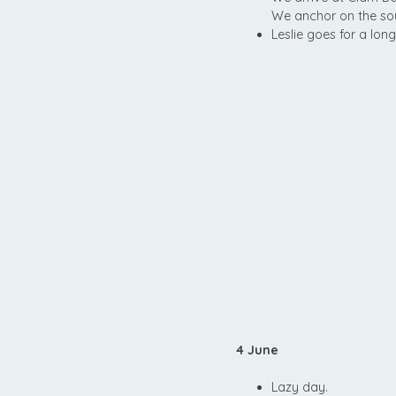
We anchor on the sout
Leslie goes for a lon
4 June
Lazy day.