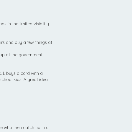
 in the limited visibility.
s and buy a few things at
 up at the government
. L buys a card with a
school kids. A great idea.
e who then catch up in a