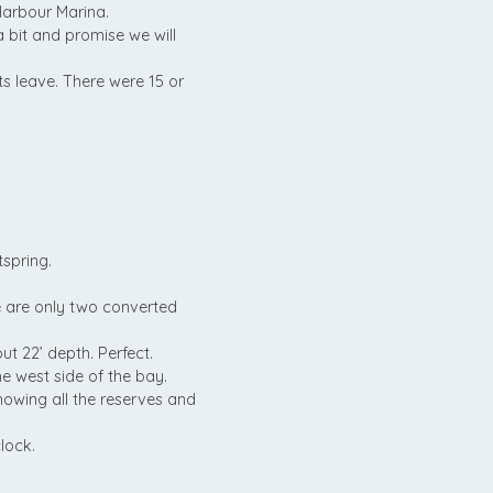
Harbour Marina.
 bit and promise we will
ats leave. There were 15 or
tspring.
e are only two converted
ut 22’ depth. Perfect.
 west side of the bay.
howing all the reserves and
lock.