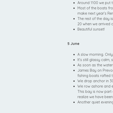
Around 1100 we put 
Most of the boats fr
make next year’s Ren
The rest of the day is
20 when we arrived an
Beautiful sunset!
5 June
A slow morning. Only
It’s still glassy cal
As soon as the water 
James Bay on Prevost
fishing boats rafted 
We drop anchor in 30’ 
We row ashore and ex
This bay is now part
realize we have been
Another quiet evenin