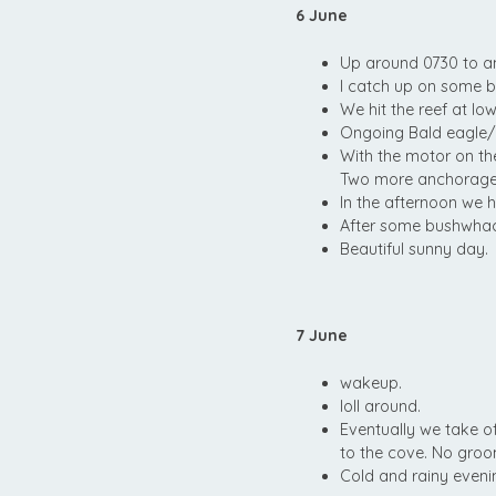
6 June
Up around 0730 to a
I catch up on some b
We hit the reef at lo
Ongoing Bald eagle/
With the motor on t
Two more anchorages 
In the afternoon we h
After some bushwhack
Beautiful sunny day.
7 June
wakeup.
loll around.
Eventually we take o
to the cove. No groom
Cold and rainy eveni