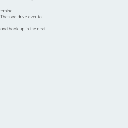
erminal.
 Then we drive over to
y and hook up in the next