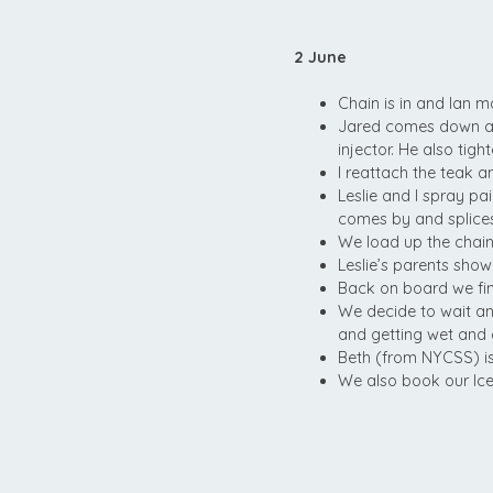
2 June
Chain is in and Ian ma
Jared comes down and
injector. He also tigh
I reattach the teak a
Leslie and I spray pa
comes by and splices
We load up the chain
Leslie’s parents show
Back on board we fin
We decide to wait an
and getting wet and 
Beth (from NYCSS) i
We also book our I