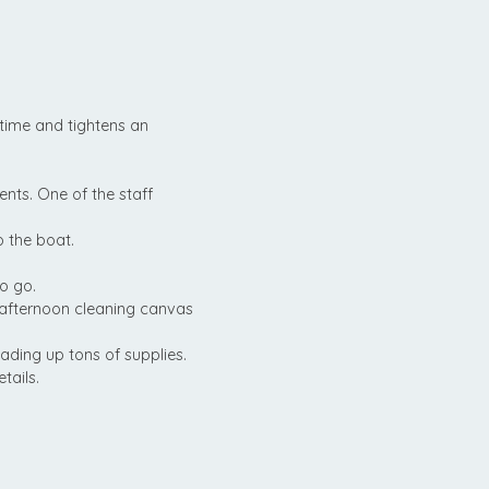
time and tightens an
ents. One of the staff
 the boat.
o go.
 afternoon cleaning canvas
ading up tons of supplies.
tails.