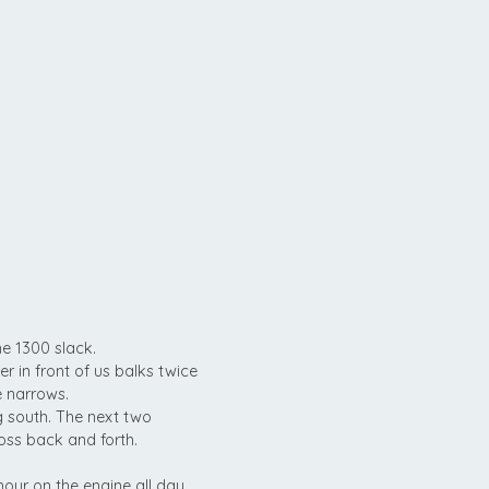
he 1300 slack.
er in front of us balks twice
e narrows.
g south. The next two
cross back and forth.
hour on the engine all day.