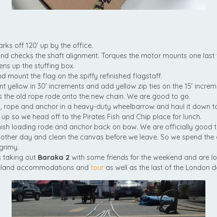
rks off 120’ up by the office.
 checks the shaft alignment. Torques the motor mounts one last 
tens up the stuffing box.
nd mount the flag on the spiffy refinished flagstaff.
int yellow in 30’ increments and add yellow zip ties on the 15’ increm
 the old rope rode onto the new chain. We are good to go.
, rope and anchor in a heavy-duty wheelbarrow and haul it down to
 up so we head off to the Pirates Fish and Chip place for lunch.
ish loading rode and anchor back on bow. We are officially good t
other day and clean the canvas before we leave. So we spend the
grimy.
s taking out
Baraka 2
with some friends for the weekend and are lo
celand accommodations and
tour
as well as the last of the London de