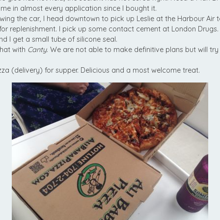
 me in almost every application since I bought it.
wing the car, I head downtown to pick up Leslie at the Harbour Air t
 for replenishment. I pick up some contact cement at London Drugs.
 I get a small tube of silicone seal.
hat with
Canty
. We are not able to make definitive plans but will tr
za (delivery) for supper. Delicious and a most welcome treat.