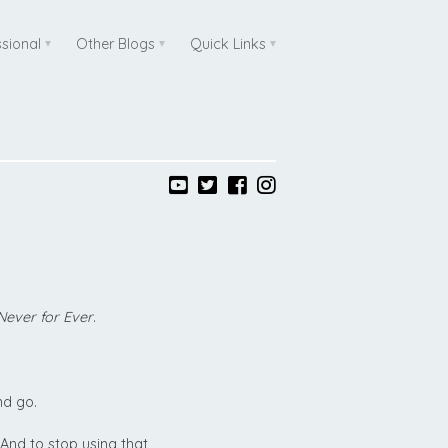
ssional
Other Blogs
Quick Links
Never for Ever
.
nd go.
 And to stop using that