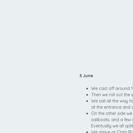
3 June
We cast off around 1
Then we roll out the 
We sail all the way t
at the entrance and 
On the other side we 
sailboats, and a few 
Eventually we all spl
We arrive at Clam Bay