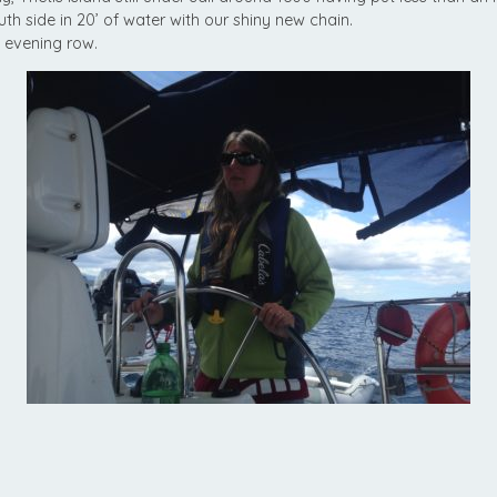
h side in 20’ of water with our shiny new chain.
g evening row.