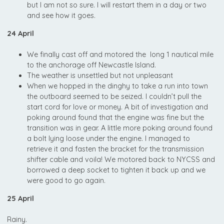
but I am not so sure. I will restart them in a day or two
and see how it goes.
24 April
We finally cast off and motored the long 1 nautical mile
to the anchorage off Newcastle Island.
The weather is unsettled but not unpleasant
When we hopped in the dinghy to take a run into town
the outboard seemed to be seized. I couldn’t pull the
start cord for love or money. A bit of investigation and
poking around found that the engine was fine but the
transition was in gear. A little more poking around found
a bolt lying loose under the engine. I managed to
retrieve it and fasten the bracket for the transmission
shifter cable and voila! We motored back to NYCSS and
borrowed a deep socket to tighten it back up and we
were good to go again.
25 April
Rainy.