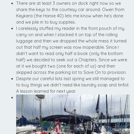
There are at least 3 owners on dock right now so we
share the keys to the courtesy car around. Owen from
Keykera (the Hanse 40) lets me know when he’s done
and we pile in to buy supplies.
I carelessly stuffed my reader in the front pouch of my
carry-on and when I stacked it on top of the rolling
luggage and then we dropped the whole mess it turned
out that half my screen was now inoperable. Since I
didn’t want to read only half a book (only the bottom
half) we decided to seek out a Chapters. Since we were
at it we bought two (one for each of us) and then
skipped across the parking lot to Save On to provision.
Despite our careful lists last spring we still managed to
to buy things we didn’t need like laundry soap and tinfoil.
A lesson learned for next year.