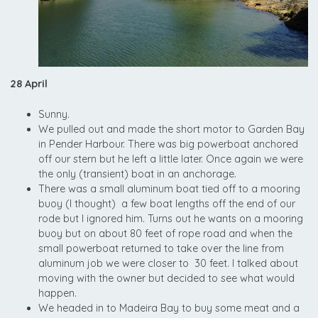
28 April
Sunny.
We pulled out and made the short motor to Garden Bay
in Pender Harbour. There was big powerboat anchored
off our stern but he left a little later. Once again we were
the only (transient) boat in an anchorage.
There was a small aluminum boat tied off to a mooring
buoy (I thought) a few boat lengths off the end of our
rode but I ignored him. Turns out he wants on a mooring
buoy but on about 80 feet of rope road and when the
small powerboat returned to take over the line from
aluminum job we were closer to 30 feet. I talked about
moving with the owner but decided to see what would
happen.
We headed in to Madeira Bay to buy some meat and a