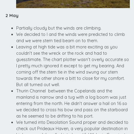
2 May
Partially cloudy but the winds are climbing.
We decided to l and the winds were predicted to climb
and we were stern tied beam on to them.
Leaving at high tide was a bit more exciting as you
couldn’t see the wreck or the rock and had to
guesstimate. The chart plotter wasn’t overly accurate so
I pretty much ignored it except to get my bearing. And
coming off the stern tie in the wind swung our stern
towards the other shore a bitt to close for my comfort.
But all turned out well.
Thurin Channel between the Copelands and the
mainland is narrow and a tug with a log boom was just
entering from the north. He didn’t answer a hail on 16 so
we decided to cross his bow and pass on the starboard
as he seemed to be drifting to his port.
We turned into Desolation Sound proper and decided to
check out Prideaux Haven, a very popular destination in