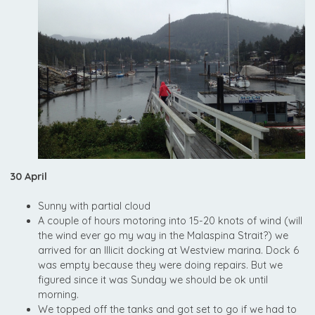
30 April
Sunny with partial cloud
A couple of hours motoring into 15-20 knots of wind (will
the wind ever go my way in the Malaspina Strait?) we
arrived for an Illicit docking at Westview marina. Dock 6
was empty because they were doing repairs. But we
figured since it was Sunday we should be ok until
morning.
We topped off the tanks and got set to go if we had to