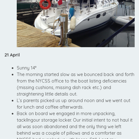
21 April
Sunny 14°
The morning started slow as we bounced back and forth
from the NYCSS office to the boat listing deficiencies
(missing cushions, missing dish rack etc.) and
straightening little details out.
L’s parents picked us up around noon and we went out
for lunch and coffee afterwards.
Back on board we engaged in more unpacking,
tackllngour storage locker. Our initial intent to not haul it
all was soon abandoned and the only thing we left
behind was a couple of pillows and a comforter as