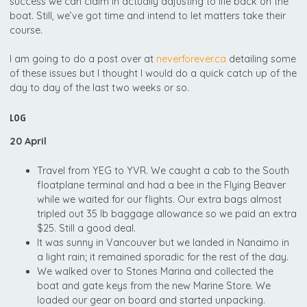
success we can claim in actually adjusting to life back on the
boat. Still, we’ve got time and intend to let matters take their
course.
I am going to do a post over at
neverforever.ca
detailing some
of these issues but I thought I would do a quick catch up of the
day to day of the last two weeks or so.
LOG
20 April
Travel from YEG to YVR. We caught a cab to the South
floatplane terminal and had a bee in the Flying Beaver
while we waited for our flights. Our extra bags almost
tripled out 35 lb baggage allowance so we paid an extra
$25. Still a good deal.
It was sunny in Vancouver but we landed in Nanaimo in
a light rain; it remained sporadic for the rest of the day.
We walked over to Stones Marina and collected the
boat and gate keys from the new Marine Store. We
loaded our gear on board and started unpacking.