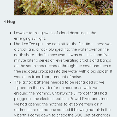
4 May
I awoke to misty swirls of cloud disputing in the
emerging sunlight.
I had coffee up in the cockpit for the first time. there was
a crack and a rock plunged into the water over on the
north shore. I don’t know what it was but less than five
minute later a series of reverberating cracks and bangs
on the south shoer echoed through the cove and then a
tree sedately dropped into the water with a big splash. It
was an extraordinary amount of noise.
The laptop batteries needed to be recharged so we
flipped on the inverter for an hour or so while we
enjoyed the morning. Unfortunately I forgot that I had
plugged in the electric heater in Powell River and since
we had opened the hatches to let some fresh air in
andmositure out no one noticed it blowing hot air in the
v berth. I came down to check the SOC (set of charge)