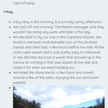
cast off early.
1 May
Very rainy in the morning, but a lovely sunny afternoon.
We cast off mid morning. The Marina manager said they
wouldn’t be doing any work until later in the day.
We decided to try our luck in the Copeland Islands. We
found a one boat nook between two of the southern
islands and stern tied a few hours before low tide. All the
rocks were awash and it was pretty easy to manuever
in. We did later discover a wreck that showed up in the
narrow bit coming in that was awash at low tide and
noted it for when we were heading out.
We hiked the shore line for a few hours and rowed
around a few of the islets, enjoying the sun and warm
weather.