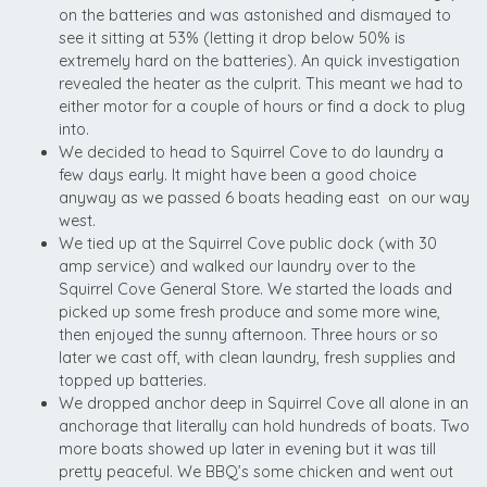
on the batteries and was astonished and dismayed to
see it sitting at 53% (letting it drop below 50% is
extremely hard on the batteries). An quick investigation
revealed the heater as the culprit. This meant we had to
either motor for a couple of hours or find a dock to plug
into.
We decided to head to Squirrel Cove to do laundry a
few days early. It might have been a good choice
anyway as we passed 6 boats heading east on our way
west.
We tied up at the Squirrel Cove public dock (with 30
amp service) and walked our laundry over to the
Squirrel Cove General Store. We started the loads and
picked up some fresh produce and some more wine,
then enjoyed the sunny afternoon. Three hours or so
later we cast off, with clean laundry, fresh supplies and
topped up batteries.
We dropped anchor deep in Squirrel Cove all alone in an
anchorage that literally can hold hundreds of boats. Two
more boats showed up later in evening but it was till
pretty peaceful. We BBQ’s some chicken and went out