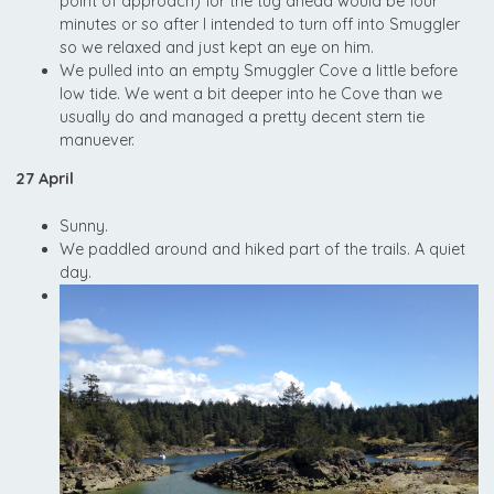
point of approach) for the tug ahead would be four
minutes or so after I intended to turn off into Smuggler
so we relaxed and just kept an eye on him.
We pulled into an empty Smuggler Cove a little before
low tide. We went a bit deeper into he Cove than we
usually do and managed a pretty decent stern tie
manuever.
27 April
Sunny.
We paddled around and hiked part of the trails. A quiet
day.