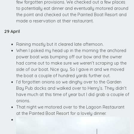
few forgotten provisions. We checked out a few places
to potentially eat dinner and eventually motored around
the point and checked out the Painted Boat Resort and
made a reservation at their restaurant.
29 April
Raining mostly but it cleared late afternoon.
When I poked my head up in the morning the anchored
power boat was bumping off our bow and the owner
had come out to make sure we weren’t scraping up the
side of our boat. Nice guy. So I gave in and we moved
the boat a couple of hundred yards further out.
I’d forgotten onions so we dinghy over to the Garden
Bay Pub docks and walked over to Henry’s. They didn’t
have much at this time of year but I did grab a couple of
onions.
That night we motored over to the Lagoon Restaurant
at the Painted Boat Resort for a lovely dinner.