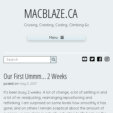
MACBLAZE.CA
Cruising, Creating, Coding, Climbing &c
Menu
Our First Ummm… 2 Weeks
posted on
may 5, 2017
It’s been busy 2 weeks. A lot of change, a lot of settling in and
a lot of re: readjusting, rearranging,repositioning and
rethinking. I am surprised on some levels how smoothly it has
gone; and on others I remain sceptical about the amount of