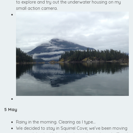
to explore and try out the underwater housing on my
small action camera.
5 May
Rainy in the morning. Clearing as I type…
We decided to stay in Squirrel Cove; we’ve been moving