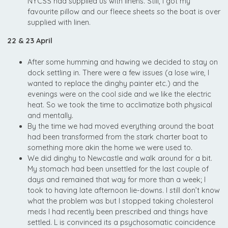
NYCSS had supplied us with linens. Still, I got my
favourite pillow and our fleece sheets so the boat is over
supplied with linen.
22 & 23 April
After some humming and hawing we decided to stay on
dock settling in. There were a few issues (a lose wire, I
wanted to replace the dinghy painter etc.) and the
evenings were on the cool side and we like the electric
heat. So we took the time to acclimatize both physical
and mentally.
By the time we had moved everything around the boat
had been transformed from the stark charter boat to
something more akin the home we were used to.
We did dinghy to Newcastle and walk around for a bit.
My stomach had been unsettled for the last couple of
days and remained that way for more than a week; I
took to having late afternoon lie-downs. I still don’t know
what the problem was but I stopped taking cholesterol
meds I had recently been prescribed and things have
settled. L is convinced its a psychosomatic coincidence