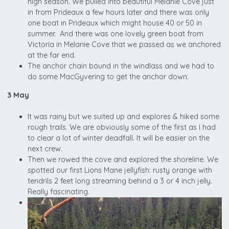
high season. We pulled into beautiful Melanie Cove just
in from Prideaux a few hours later and there was only
one boat in Prideaux which might house 40 or 50 in
summer. And there was one lovely green boat from
Victoria in Melanie Cove that we passed as we anchored
at the far end.
The anchor chain bound in the windlass and we had to
do some MacGyvering to get the anchor down.
3 May
It was rainy but we suited up and explores & hiked some
rough trails. We are obviously some of the first as I had
to clear a lot of winter deadfall. It will be easier on the
next crew.
Then we rowed the cove and explored the shoreline. We
spotted our first Lions Mane jellyfish: rusty orange with
tendrils 2 feet long streaming behind a 3 or 4 inch jelly.
Really fascinating.