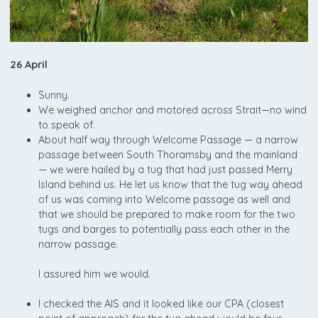
26 April
Sunny.
We weighed anchor and motored across Strait—no wind
to speak of.
About half way through Welcome Passage — a narrow
passage between South Thoramsby and the mainland
— we were hailed by a tug that had just passed Merry
Island behind us. He let us know that the tug way ahead
of us was coming into Welcome passage as well and
that we should be prepared to make room for the two
tugs and barges to potentially pass each other in the
narrow passage.
I assured him we would.
I checked the AIS and it looked like our CPA (closest