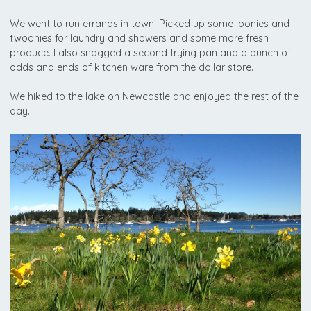
We went to run errands in town. Picked up some loonies and
twoonies for laundry and showers and some more fresh
produce. I also snagged a second frying pan and a bunch of
odds and ends of kitchen ware from the dollar store.
We hiked to the lake on Newcastle and enjoyed the rest of the
day.