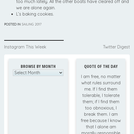
too much lately. All the other boats have cleared off and
we are alone again.
L’s baking cookies.
POSTED IN
SAILING 2017
Post
Instagram This Week
Twitter Digest
navigation
BROWSE BY MONTH
QUOTE OF THE DAY
Browse
I am free, no matter
by
what rules surround
Month
me. If I find them
tolerable, I tolerate
them; if I find them
too obnoxious, I
break them. I am
free because I know
that I alone am
morally responsible