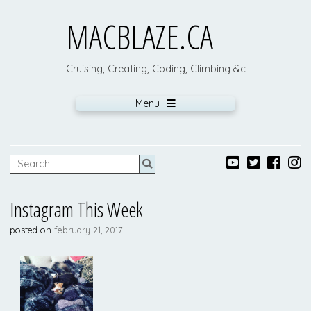
MACBLAZE.CA
Cruising, Creating, Coding, Climbing &c
Menu
Instagram This Week
posted on
february 21, 2017