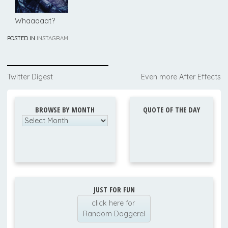
Whaaaaat?
POSTED IN
INSTAGRAM
Post
Twitter Digest
Even more After Effects
navigation
BROWSE BY MONTH
QUOTE OF THE DAY
Browse
by
Month
JUST FOR FUN
click here for
Random Doggerel