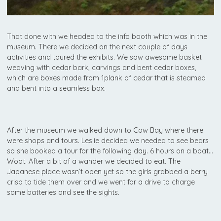
That done with we headed to the info booth which was in the
museum. There we decided on the next couple of days
activities and toured the exhibits. We saw awesome basket
weaving with cedar bark, carvings and bent cedar boxes,
which are boxes made from 1plank of cedar that is steamed
and bent into a seamless box.
After the museum we walked down to Cow Bay where there
were shops and tours. Leslie decided we needed to see bears
so she booked a tour for the following day. 6 hours on a boat…
Woot. After a bit of a wander we decided to eat. The
Japanese place wasn’t open yet so the girls grabbed a berry
crisp to tide them over and we went for a drive to charge
some batteries and see the sights.