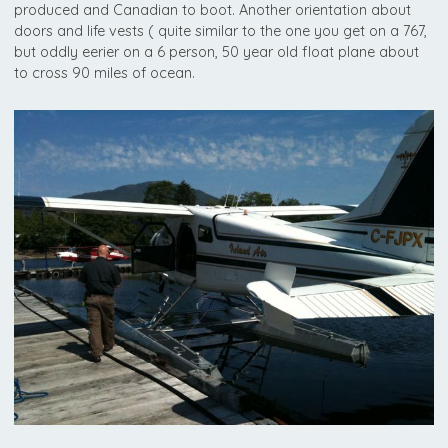
produced and Canadian to boot. Another orientation about
doors and life vests ( quite similar to the one you get on a 767,
but oddly eerier on a 6 person, 50 year old float plane about
to cross 90 miles of ocean.