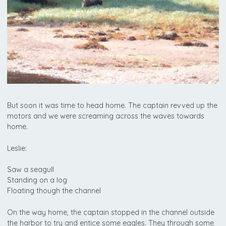
But soon it was time to head home. The captain revved up the
motors and we were screaming across the waves towards
home.
Leslie:
Saw a seagull
Standing on a log
Floating though the channel
On the way home, the captain stopped in the channel outside
the harbor to try and entice some eagles. They through some