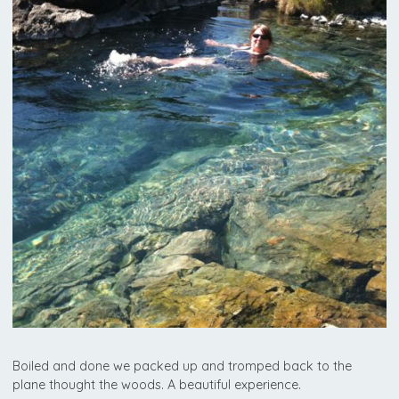
Boiled and done we packed up and tromped back to the
plane thought the woods. A beautiful experience.