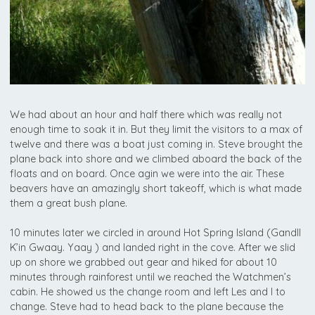
We had about an hour and half there which was really not
enough time to soak it in. But they limit the visitors to a max of
twelve and there was a boat just coming in. Steve brought the
plane back into shore and we climbed aboard the back of the
floats and on board. Once agin we were into the air. These
beavers have an amazingly short takeoff, which is what made
them a great bush plane.
10 minutes later we circled in around Hot Spring Island (Gandll
K’in Gwaay. Yaay ) and landed right in the cove. After we slid
up on shore we grabbed out gear and hiked for about 10
minutes through rainforest until we reached the Watchmen’s
cabin. He showed us the change room and left Les and I to
change. Steve had to head back to the plane because the