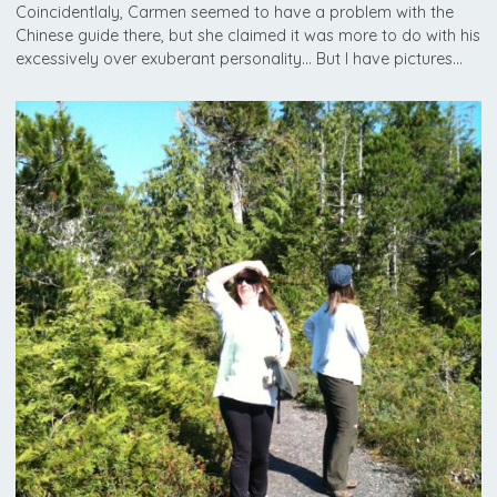
Coincidentlaly, Carmen seemed to have a problem with the
Chinese guide there, but she claimed it was more to do with his
excessively over exuberant personality… But I have pictures…