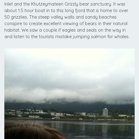
Inlet and the Khutzeymateen Grizzly bear sanctuary. It was
about 1.5 hour boat in to this long fjord that is home to over
50 grizzlies. The steep valley walls and sandy beaches
conspire to create excellent viewing of bears in their natural
habitat. We saw a couple if eagles and seals on the way in
and listen to the tourists mistake jumping salmon for whales.