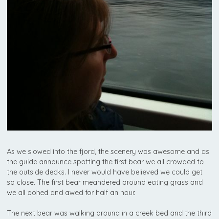
As we slowed into the fjord, the scenery was awesome and as
the guide announce spotting the first bear we all crowded to
the outside decks. I never would have believed we could get
so close. The first bear meandered around eating grass and
we all oohed and awed for half an hour.
The next bear was walking around in a creek bed and the third