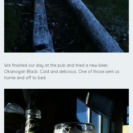
We finished our day at the pub and tried a new beer,
Okanogan Black. Cold and delicious. One of those sent us
home and off to bed.