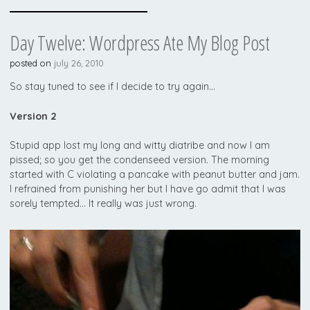
Day Twelve: Wordpress Ate My Blog Post
posted on
july 26, 2010
So stay tuned to see if I decide to try again…
Version 2
Stupid app lost my long and witty diatribe and now I am
pissed; so you get the condenseed version. The morning
started with C violating a pancake with peanut butter and jam.
I refrained from punishing her but I have go admit that I was
sorely tempted… It really was just wrong.