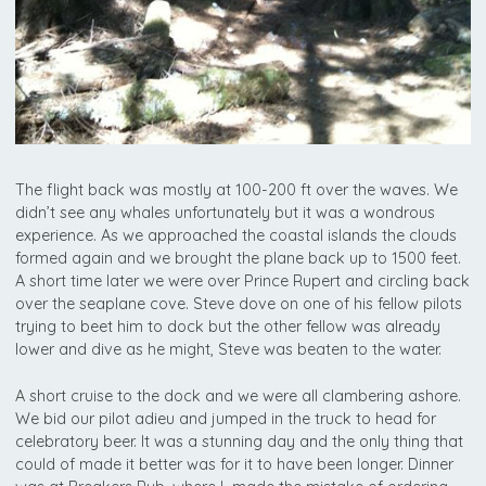
The flight back was mostly at 100-200 ft over the waves. We
didn’t see any whales unfortunately but it was a wondrous
experience. As we approached the coastal islands the clouds
formed again and we brought the plane back up to 1500 feet.
A short time later we were over Prince Rupert and circling back
over the seaplane cove. Steve dove on one of his fellow pilots
trying to beet him to dock but the other fellow was already
lower and dive as he might, Steve was beaten to the water.
A short cruise to the dock and we were all clambering ashore.
We bid our pilot adieu and jumped in the truck to head for
celebratory beer. It was a stunning day and the only thing that
could of made it better was for it to have been longer. Dinner