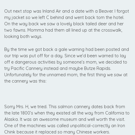
Out next stop was Inland Air and a date with a Beaver. I forgot
my jacket so we left C behind and went back tom the hotel.
On the way back we saw a lovely black tailed deer and her
two fawns. Momma had them all lined up at the crosswalk,
looking both ways.
By the time we got back a gale warning had been posted and
our trip was put off for a day. Since we’d been warned to lay
off e dangerous activities by someone’s mom, we decided to
try Pacific Cannery instead and maybe Butze Rapids.
Unfortunately for the unnamed mom, the first thing we saw at
the cannery was this:
Sorry Mrs. H, we tried. This salmon cannery dates back from
the late 1800’s when they existed all the way from California to
Alaska. It was an awesome museum and well worth the visit.
One of the machines was called unpolitical-correctly an Iron
Chink because it replaced so many Chinese workers.