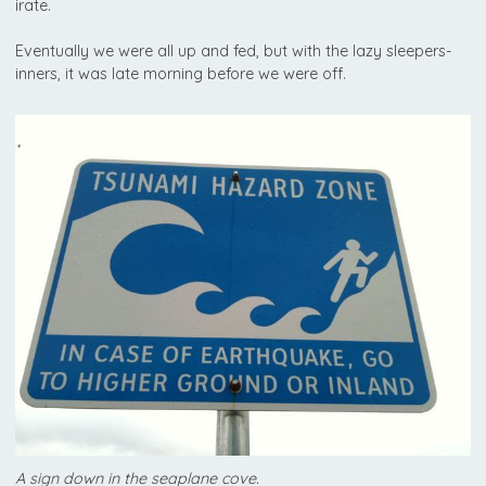
irate.
Eventually we were all up and fed, but with the lazy sleepers-
inners, it was late morning before we were off.
A sign down in the seaplane cove.