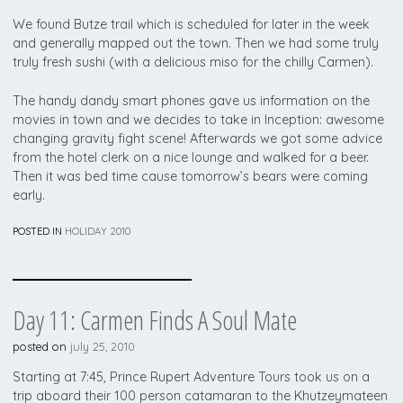
We found Butze trail which is scheduled for later in the week
and generally mapped out the town. Then we had some truly
truly fresh sushi (with a delicious miso for the chilly Carmen).
The handy dandy smart phones gave us information on the
movies in town and we decides to take in Inception: awesome
changing gravity fight scene! Afterwards we got some advice
from the hotel clerk on a nice lounge and walked for a beer.
Then it was bed time cause tomorrow’s bears were coming
early.
POSTED IN
HOLIDAY 2010
Day 11: Carmen Finds A Soul Mate
posted on
july 25, 2010
Starting at 7:45, Prince Rupert Adventure Tours took us on a
trip aboard their 100 person catamaran to the Khutzeymateen