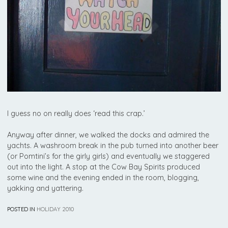
I guess no on really does ‘read this crap.’
Anyway after dinner, we walked the docks and admired the
yachts. A washroom break in the pub turned into another beer
(or Pomtini’s for the girly girls) and eventually we staggered
out into the light. A stop at the Cow Bay Spirits produced
some wine and the evening ended in the room, blogging,
yakking and yattering.
POSTED IN
HOLIDAY 2010