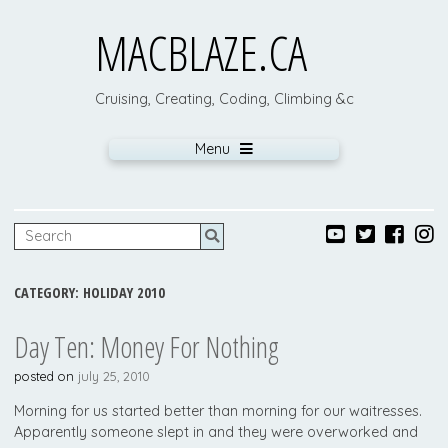
MACBLAZE.CA
Cruising, Creating, Coding, Climbing &c
Menu
CATEGORY:
HOLIDAY 2010
Day Ten: Money For Nothing
posted on
july 25, 2010
Morning for us started better than morning for our waitresses.
Apparently someone slept in and they were overworked and