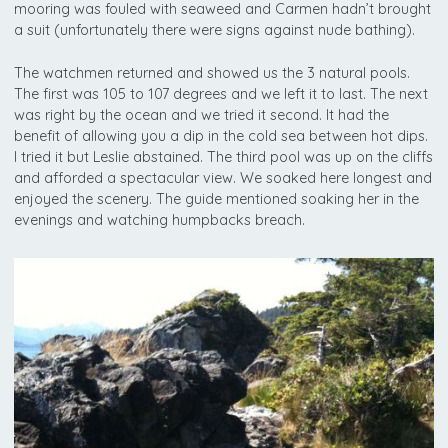
mooring was fouled with seaweed and Carmen hadn’t brought
a suit (unfortunately there were signs against nude bathing).
The watchmen returned and showed us the 3 natural pools.
The first was 105 to 107 degrees and we left it to last. The next
was right by the ocean and we tried it second. It had the
benefit of allowing you a dip in the cold sea between hot dips.
I tried it but Leslie abstained. The third pool was up on the cliffs
and afforded a spectacular view. We soaked here longest and
enjoyed the scenery. The guide mentioned soaking her in the
evenings and watching humpbacks breach.