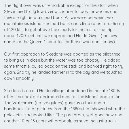
The flight over was unremarkable except for the start when
Steve tried to fly low over a channel to look for whales and
flew straight into a cloud bank. As we were between two
mountainous island s he had bank and climb rather drastically
at 120 kits to get above the clouds for the rest of the trip:
about 1200 feet until we approached Haida Gwaii (the new
name for the Queen Charlottes for those who don’t know).
Our first approach to Skedans was aborted as the pilot tried
to bring us in close but the water was too choppy. He added
some throttle, pulled back on the stick and banked right to try
again. 2nd try he landed farther in to the bay and we touched
down smoothly.
Skedans is an old Haida village abandoned in the late 1800s
after smallpox etc decimated most of the islands population.
The Watchmen (native guides) gave us a tour and a
handbook full of pictures from the 1880s that showed what the
poles etc. Had looked like. They are pretty well gone now and
another 10 or 15 years will probably remove the last traces.