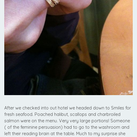
After we checked into out hotel we headed down to Smiles for
fresh seafood. Poached halibut, scallops and charbroiled
salmon were on the menu. Very very large portions! Someone
( of the feminine persuasion) had to go to the washroom and
left their reading brain at the table. Much to my surprise she