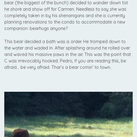
bear (the biggest of the bunch) decided to wander down tot
he shore and show off for Carmen. Needless to say she was
completely taken in by his shenanigans and she is currently
planning renovations to the condo to accommodate a new
companion: bearhugs anyone?
This bear decided a bath was is order. He tromped down to
the water and waded in. After splashing around he rolled over
and waved his massive paws in the air. This was the point that
C was irrevocably hooked. Pedro, if you are reading this, be
afraid… be very afraid. Thar’s a bear comin’ to town.