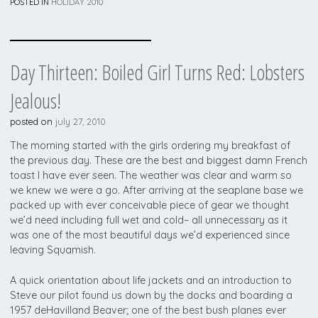
POSTED IN
HOLIDAY 2010
Day Thirteen: Boiled Girl Turns Red: Lobsters
Jealous!
posted on
july 27, 2010
The morning started with the girls ordering my breakfast of
the previous day. These are the best and biggest damn French
toast I have ever seen. The weather was clear and warm so
we knew we were a go. After arriving at the seaplane base we
packed up with ever conceivable piece of gear we thought
we’d need including full wet and cold– all unnecessary as it
was one of the most beautiful days we’d experienced since
leaving Squamish.
A quick orientation about life jackets and an introduction to
Steve our pilot found us down by the docks and boarding a
1957 deHavilland Beaver; one of the best bush planes ever