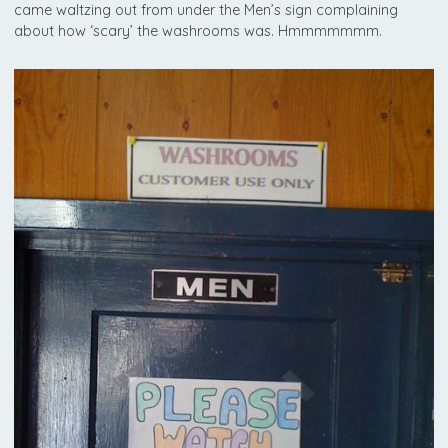
came waltzing out from under the Men’s sign complaining
about how ‘scary’ the washrooms was. Hmmmmmmm.