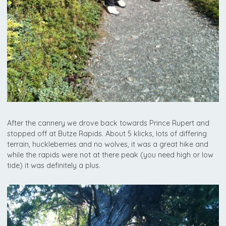
After the cannery we drove back towards Prince Rupert and
stopped off at Butze Rapids. About 5 klicks, lots of differing
terrain, huckleberries and no wolves, it was a great hike and
while the rapids were not at there peak (you need high or low
tide) it was definitely a plus.