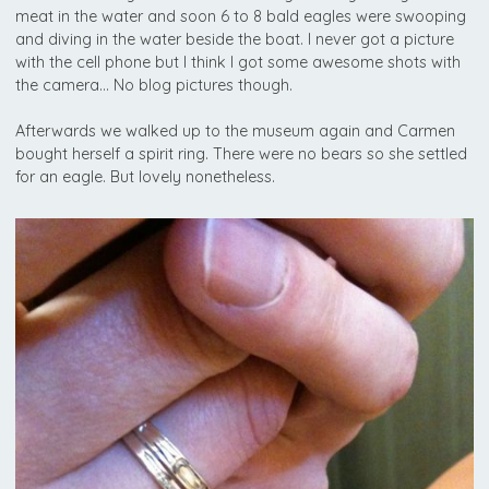
meat in the water and soon 6 to 8 bald eagles were swooping
and diving in the water beside the boat. I never got a picture
with the cell phone but I think I got some awesome shots with
the camera… No blog pictures though.
Afterwards we walked up to the museum again and Carmen
bought herself a spirit ring. There were no bears so she settled
for an eagle. But lovely nonetheless.