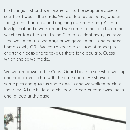
First things first and we headed off to the seaplane base to
see if that was in the cards. We wanted to see bears, whales,
the Queen Charlottes and anything else interesting. After a
lovely chat and a walk around we came to the conclusion that
we either took the ferry to the Charlottes right away as travel
time would eat up two days or we gave up on it and headed
home slowly. OR… We could spend a shit-ton of money to
charter a floatplane to take us there for a day trip. Guess
which choice we made…
We walked down to the Coast Guard base to see what was up
and had a lovely chat with the gate guard. He showed us
some pics and gave us some gossip and we walked back to
the truck. A little bit later a chinook helicopter came winging in
and landed at the base.