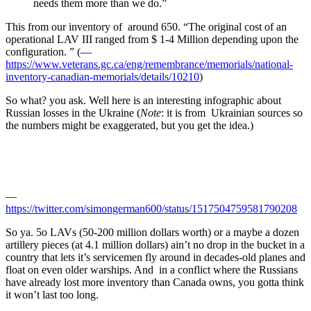
needs them more than we do.”
This from our inventory of around 650. “The original cost of an
operational LAV III ranged from $ 1-4 Million depending upon the
configuration. ” (—
https://www.veterans.gc.ca/eng/remembrance/memorials/national-
inventory-canadian-memorials/details/10210
)
So what? you ask. Well here is an interesting infographic about
Russian losses in the Ukraine (
Note
: it is from Ukrainian sources so
the numbers might be exaggerated, but you get the idea.)
—
https://twitter.com/simongerman600/status/1517504759581790208
So ya. 5o LAVs (50-200 million dollars worth) or a maybe a dozen
artillery pieces (at 4.1 million dollars) ain’t no drop in the bucket in a
country that lets it’s servicemen fly around in decades-old planes and
float on even older warships. And in a conflict where the Russians
have already lost more inventory than Canada owns, you gotta think
it won’t last too long.