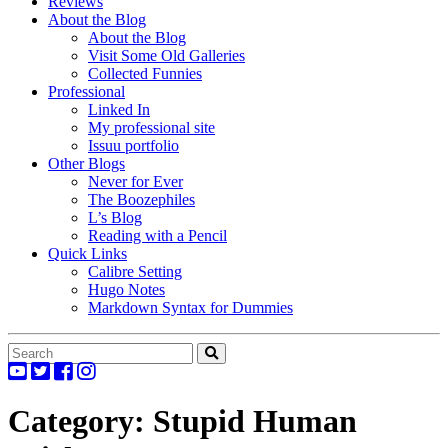
Reviews
About the Blog
About the Blog
Visit Some Old Galleries
Collected Funnies
Professional
Linked In
My professional site
Issuu portfolio
Other Blogs
Never for Ever
The Boozephiles
L’s Blog
Reading with a Pencil
Quick Links
Calibre Setting
Hugo Notes
Markdown Syntax for Dummies
Category:
Stupid Human