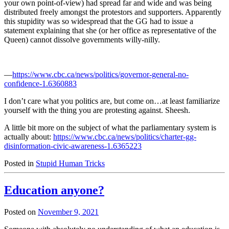
your own point-of-view) had spread far and wide and was being
distributed freely amongst the protestors and supporters. Apparently
this stupidity was so widespread that the GG had to issue a
statement explaining that she (or her office as representative of the
Queen) cannot dissolve governments willy-nilly.
—
https://www.cbc.ca/news/politics/governor-general-no-
confidence-1.6360883
I don’t care what you politics are, but come on…at least familiarize
yourself with the thing you are protesting against. Sheesh.
A little bit more on the subject of what the parliamentary system is
actually about:
https://www.cbc.ca/news/politics/charter-gg-
disinformation-civic-awareness-1.6365223
Posted in
Stupid Human Tricks
Education anyone?
Posted on
November 9, 2021