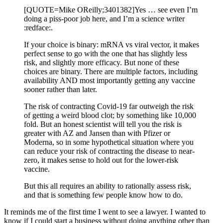
[QUOTE=Mike OReilly;3401382]Yes … see even I’m
doing a piss-poor job here, and I’m a science writer
:redface:.
If your choice is binary: mRNA vs viral vector, it makes
perfect sense to go with the one that has slightly less
risk, and slightly more efficacy. But none of these
choices are binary. There are multiple factors, including
availability AND most importantly getting any vaccine
sooner rather than later.
The risk of contracting Covid-19 far outweigh the risk
of getting a weird blood clot; by something like 10,000
fold. But an honest scientist will tell you the risk is
greater with AZ and Jansen than with Pfizer or
Moderna, so in some hypothetical situation where you
can reduce your risk of contracting the disease to near-
zero, it makes sense to hold out for the lower-risk
vaccine.
But this all requires an ability to rationally assess risk,
and that is something few people know how to do.
It reminds me of the first time I went to see a lawyer. I wanted to
know if I could start a business without doing anything other than