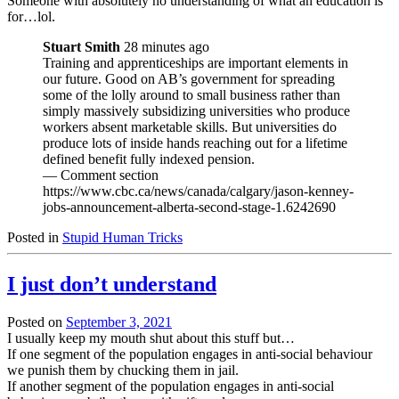
Someone with absolutely no understanding of what an education is
for…lol.
Stuart Smith
28 minutes ago
Training and apprenticeships are important elements in
our future. Good on AB’s government for spreading
some of the lolly around to small business rather than
simply massively subsidizing universities who produce
workers absent marketable skills. But universities do
produce lots of inside hands reaching out for a lifetime
defined benefit fully indexed pension.
— Comment section
https://www.cbc.ca/news/canada/calgary/jason-kenney-
jobs-announcement-alberta-second-stage-1.6242690
Posted in
Stupid Human Tricks
I just don’t understand
Posted on
September 3, 2021
I usually keep my mouth shut about this stuff but…
If one segment of the population engages in anti-social behaviour
we punish them by chucking them in jail.
If another segment of the population engages in anti-social