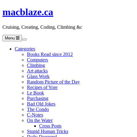
macblaze.ca
Cruising, Creating, Coding, Climbing &c
Menu
Categories
Books Read since 2012
Computers
Climbing
Art attacks
Glass Work
Random Picture of the Day
Recipes of Yore
Le Book
Purchasing
Bad Old Jokes
The Condo
C-Notes
On the Water
Cross Posts
Stupid Human Tricks
Daily Doggerel