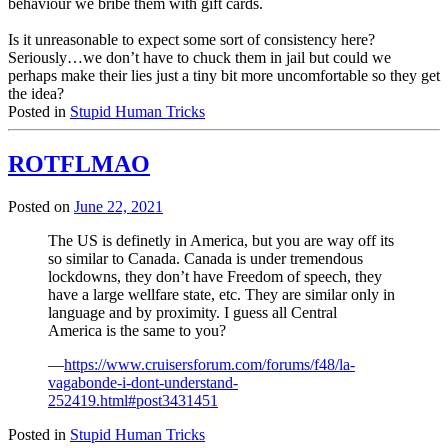
behaviour we bribe them with gift cards.
Is it unreasonable to expect some sort of consistency here?
Seriously…we don’t have to chuck them in jail but could we
perhaps make their lies just a tiny bit more uncomfortable so they get
the idea?
Posted in
Stupid Human Tricks
ROTFLMAO
Posted on
June 22, 2021
The US is definetly in America, but you are way off its
so similar to Canada. Canada is under tremendous
lockdowns, they don’t have Freedom of speech, they
have a large wellfare state, etc. They are similar only in
language and by proximity. I guess all Central
America is the same to you?
—
https://www.cruisersforum.com/forums/f48/la-
vagabonde-i-dont-understand-
252419.html#post3431451
Posted in
Stupid Human Tricks