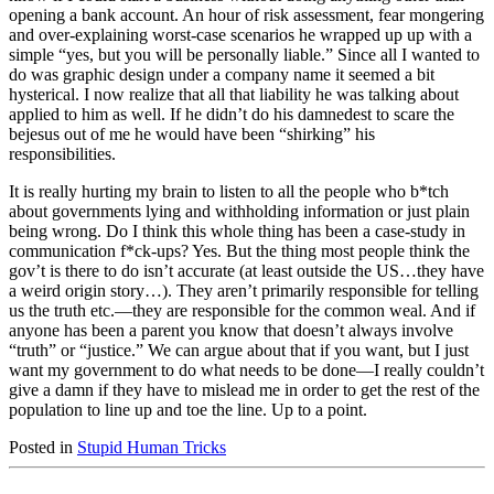
opening a bank account. An hour of risk assessment, fear mongering
and over-explaining worst-case scenarios he wrapped up up with a
simple “yes, but you will be personally liable.” Since all I wanted to
do was graphic design under a company name it seemed a bit
hysterical. I now realize that all that liability he was talking about
applied to him as well. If he didn’t do his damnedest to scare the
bejesus out of me he would have been “shirking” his
responsibilities.
It is really hurting my brain to listen to all the people who b*tch
about governments lying and withholding information or just plain
being wrong. Do I think this whole thing has been a case-study in
communication f*ck-ups? Yes. But the thing most people think the
gov’t is there to do isn’t accurate (at least outside the US…they have
a weird origin story…). They aren’t primarily responsible for telling
us the truth etc.—they are responsible for the common weal. And if
anyone has been a parent you know that doesn’t always involve
“truth” or “justice.” We can argue about that if you want, but I just
want my government to do what needs to be done—I really couldn’t
give a damn if they have to mislead me in order to get the rest of the
population to line up and toe the line. Up to a point.
Posted in
Stupid Human Tricks