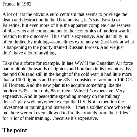
France in 1962.
A lot of it is the obvious euro-centrism that seems to privilege the
death and destruction in the Ukraine over, let’s say, Bosnia or
Palestine, but even more of it is the apparent complete cluelessness
of observers and commentators to the economics of modern war in
relation to the outcomes. This stuff is expensive. And its utility is
often limited by training—sometimes extremely so (just look at what
is happening to the poorly trained Russian forces). And we just
don’t have a lot of anything.
Take the airforce for example. In late WW II the Canadian Air force
had multiple thousands of fighters and bombers in its inventory. By
the mid 60s (and still in the height of the cold war) it had little more
than a 1000 fighters and by the 80s it consisted of around a 100 CF-
18 Hornets. And the new plan is to acquire something like the
modern F-35… but only 88 of them. Why? It’s expensive. Very
expensive. And in peacetime spending money on the military
doesn’t play well anywhere except the U.S. Not to mention the
investment in training and materiels—I met a soldier once who told
me there weren’t even allowed to fire live rounds from their rifles
for a lot of their training…because it’s expensive.
The point