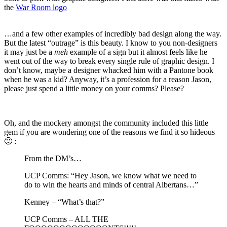
the
War Room logo
…and a few other examples of incredibly bad design along the way.
But the latest “outrage” is this beauty. I know to you non-designers
it may just be a
meh
example of a sign but it almost feels like he
went out of the way to break every single rule of graphic design. I
don’t know, maybe a designer whacked him with a Pantone book
when he was a kid? Anyway, it’s a profession for a reason Jason,
please just spend a little money on your comms? Please?
Oh, and the mockery amongst the community included this little
gem if you are wondering one of the reasons we find it so hideous
🙂 :
From the DM’s…
UCP Comms: “Hey Jason, we know what we need to
do to win the hearts and minds of central Albertans…”
Kenney – “What’s that?”
UCP Comms – ALL THE