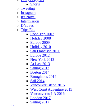
Shorts
Tweeting
Instagram
It’s Novel
Intermission
D’autres
Trips Etc.
Road Trip 2007
Holiday 2008
Europe 2009
Holiday 2010
San Francisco 2011
Europe 2012
New York 2013
At Last 2013
Sailing 2013
Boston 2014
Broughtons 2014
Sail 2014
Vancouver Island 2015
West Coast Adventure 2015
Vancouver to LA 2016
London 2017
Sailing 2017