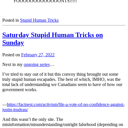
FOOOOOOOOOOOOONTS!!!!!
Posted in
Stupid Human Tricks
Saturday Stupid Human Tricks on
Sunday
Posted on
February 27, 2022
Next in my
ongoing series
…
I’ve tried to stay out of it but this convoy thing brought out some
truly stupid human escapades. The best of which, IMHO, was the
total lack of understanding we Canadians seem to have of how our
government works.
—
https://factnest.com/activism/file-a-vote-of-no-confidence-against-
justin-trudeau/
And this wasn’t the only site. The
misinformation/misunderstanding/outright falsehood (depending on