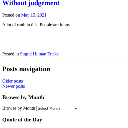
Without judgement
Posted on
May 15, 2021
A lot of truth in this. People are funny.
Posted in
Stupid Human Tricks
Posts navigation
Older posts
Newer posts
Browse by Month
Browse by Month
Quote of the Day