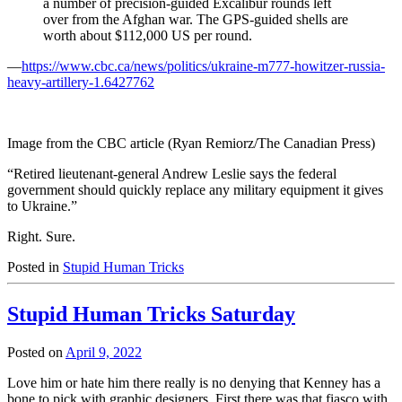
a number of precision-guided Excalibur rounds left
over from the Afghan war. The GPS-guided shells are
worth about $112,000 US per round.
—
https://www.cbc.ca/news/politics/ukraine-m777-howitzer-russia-
heavy-artillery-1.6427762
Image from the CBC article (Ryan Remiorz/The Canadian Press)
“Retired lieutenant-general Andrew Leslie says the federal
government should quickly replace any military equipment it gives
to Ukraine.”
Right. Sure.
Posted in
Stupid Human Tricks
Stupid Human Tricks Saturday
Posted on
April 9, 2022
Love him or hate him there really is no denying that Kenney has a
bone to pick with graphic designers. First there was that fiasco with