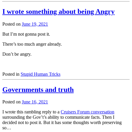
I wrote something about being Angry
Posted on
June 19, 2021
But I’m not gonna post it.
There’s too much anger already.
Don’t be angry.
Posted in
Stupid Human Tricks
Governments and truth
Posted on
June 16, 2021
I wrote this rambling reply to a
Cruisers Forum conversation
surrounding the Gov’t’s ability to communicate facts. Then I
decided not to post it. But it has some thoughts worth preserving
so…