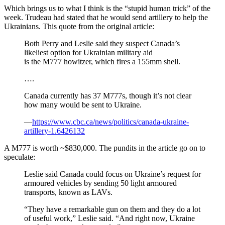
Which brings us to what I think is the “stupid human trick” of the
week. Trudeau had stated that he would send artillery to help the
Ukrainians. This quote from the original article:
Both Perry and Leslie said they suspect Canada’s
likeliest option for Ukrainian military aid
is the M777 howitzer, which fires a 155mm shell.
….
Canada currently has 37 M777s, though it’s not clear
how many would be sent to Ukraine.
—
https://www.cbc.ca/news/politics/canada-ukraine-
artillery-1.6426132
A M777 is worth ~$830,000. The pundits in the article go on to
speculate:
Leslie said Canada could focus on Ukraine’s request for
armoured vehicles by sending 50 light armoured
transports, known as LAVs.
“They have a remarkable gun on them and they do a lot
of useful work,” Leslie said. “And right now, Ukraine