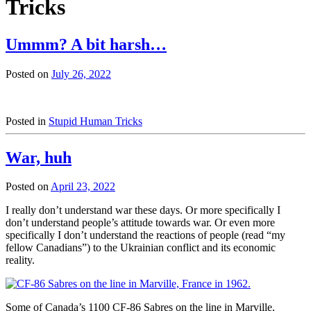
Tricks
Ummm? A bit harsh…
Posted on
July 26, 2022
Posted in
Stupid Human Tricks
War, huh
Posted on
April 23, 2022
I really don’t understand war these days. Or more specifically I
don’t understand people’s attitude towards war. Or even more
specifically I don’t understand the reactions of people (read “my
fellow Canadians”) to the Ukrainian conflict and its economic
reality.
Some of Canada’s 1100 CF-86 Sabres on the line in Marville,