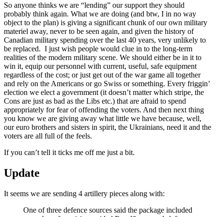
So anyone thinks we are “lending” our support they should
probably think again. What we are doing (and btw, I in no way
object to the plan) is giving a significant chunk of our own military
materiel away, never to be seen again, and given the history of
Canadian military spending over the last 40 years, very unlikely to
be replaced. I just wish people would clue in to the long-term
realities of the modern military scene. We should either be in it to
win it, equip our personnel with current, useful, safe equipment
regardless of the cost; or just get out of the war game all together
and rely on the Americans or go Swiss or something. Every friggin’
election we elect a government (it doesn’t matter which stripe, the
Cons are just as bad as the Libs etc.) that are afraid to spend
appropriately for fear of offending the voters. And then next thing
you know we are giving away what little we have because, well,
our euro brothers and sisters in spirit, the Ukrainians, need it and the
voters are all full of the feels.
If you can’t tell it ticks me off me just a bit.
Update
It seems we are sending 4 artillery pieces along with:
One of three defence sources said the package included