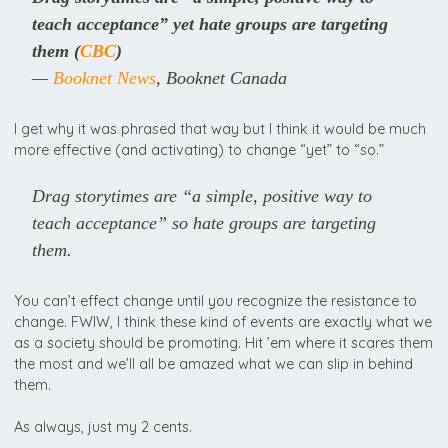
teach acceptance” yet hate groups are targeting
them
(
CBC
)
—
Booknet News
, Booknet Canada
I get why it was phrased that way but I think it would be much
more effective (and activating) to change “yet” to “so.”
Drag storytimes are “a simple, positive way to
teach acceptance” so hate groups are targeting
them.
You can’t effect change until you recognize the resistance to
change. FWIW, I think these kind of events are exactly what we
as a society should be promoting. Hit ’em where it scares them
the most and we’ll all be amazed what we can slip in behind
them.
As always, just my 2 cents.