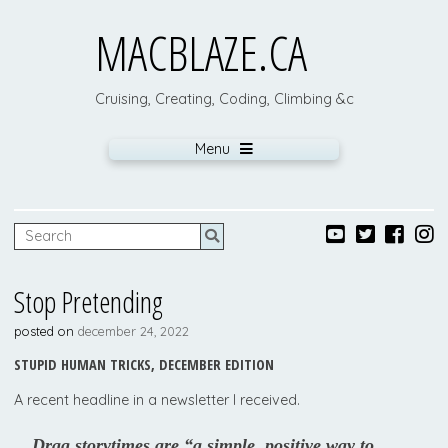
MACBLAZE.CA
Cruising, Creating, Coding, Climbing &c
Menu
Stop Pretending
posted on
december 24, 2022
STUPID HUMAN TRICKS, DECEMBER EDITION
A recent headline in a newsletter I received.
Drag storytimes are “a simple, positive way to