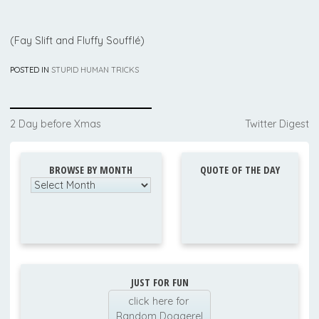
(Fay Slift and Fluffy Soufflé)
POSTED IN
STUPID HUMAN TRICKS
Post
2 Day before Xmas
Twitter Digest
navigation
BROWSE BY MONTH
QUOTE OF THE DAY
Browse
by
Month
JUST FOR FUN
click here for
Random Doggerel