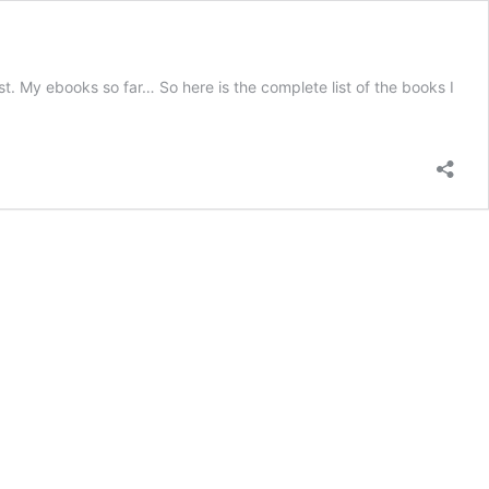
st. My ebooks so far… So here is the complete list of the books I