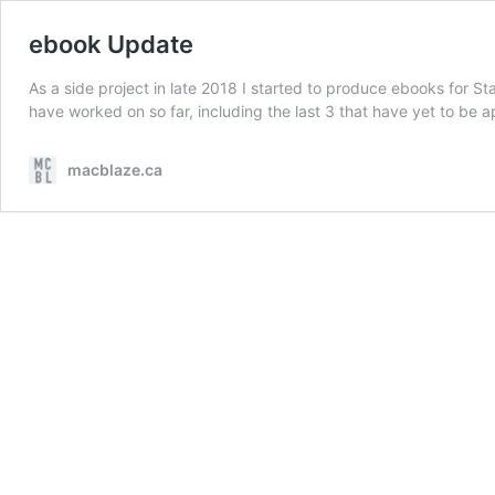
ebook Update
As a side project in late 2018 I started to produce ebooks for S
have worked on so far, including the last 3 that have yet to be
macblaze.ca