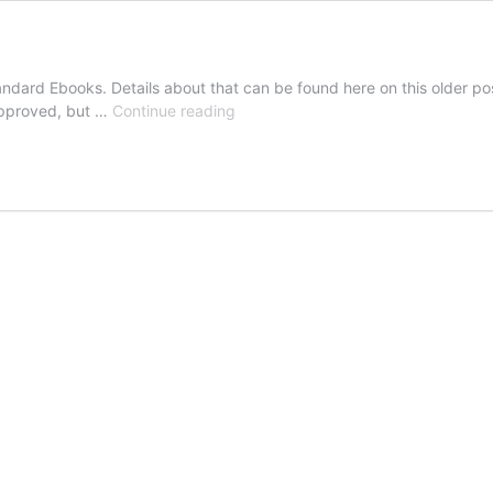
tandard Ebooks. Details about that can be found here on this older po
ebook
 approved, but …
Continue reading
Update